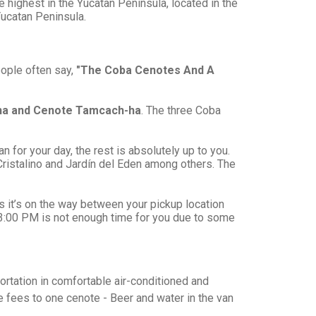
 highest in the Yucatan Peninsula, located in the
Yucatan Peninsula.
eople often say,
"The Coba Cenotes And A
ha and Cenote Tamcach-ha
. The three Coba
an for your day, the rest is absolutely up to you.
Cristalino and Jardín del Eden among others. The
as it’s on the way between your pickup location
f 3:00 PM is not enough time for you due to some
portation in comfortable air-conditioned and
e fees to one cenote - Beer and water in the van