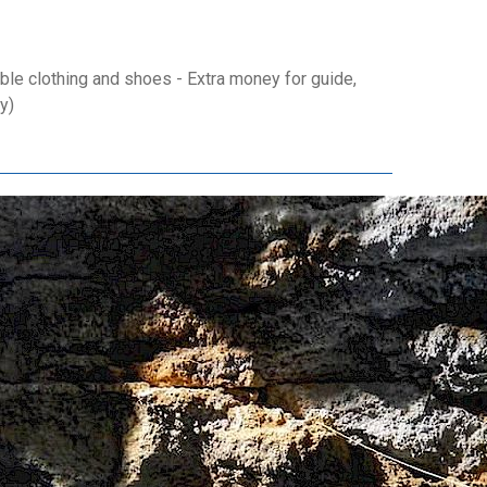
le clothing and shoes - Extra money for guide,
y)