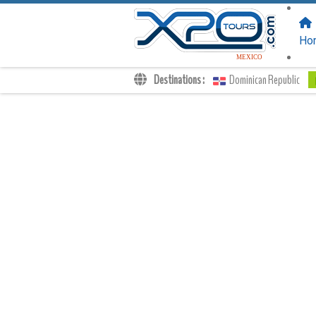
FOLLOW US
ON:
Ho
MEXICO
Destinations :
Dominican Republic
Transfers
Excursions
Private
Kids Rates
Your Voucher