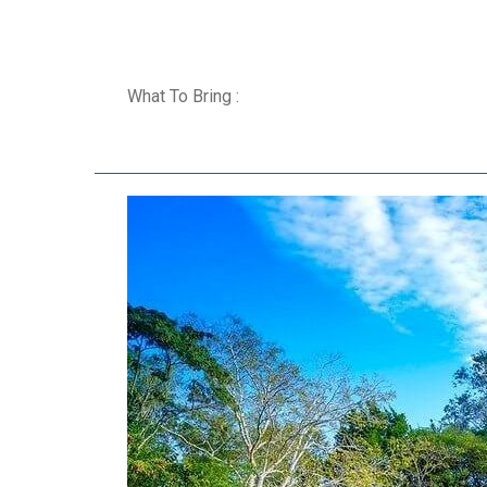
What To Bring :