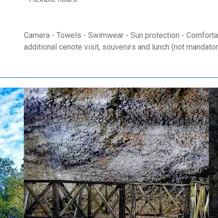
Camera - Towels - Swimwear - Sun protection - Comfortab
additional cenote visit, souvenirs and lunch (not mandator