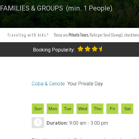
FAMILIES & GROUPS (min. 1 People)
Traveling with kids?
These are
Private Tours
, Rate per Seat (Group), check here
Booking Popularity:
Coba & Cenote
Your Private Day
Sun
Mon
Tue
Wed
Thu
Fri
Sat
Duration:
9:00 am - 3:00 pm