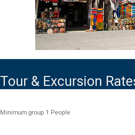
Tour & Excursion Rate
Minimum group 1 People