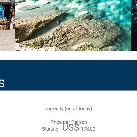
s
currently (
as of today
)
Price per Person
US$
Starting
108.00