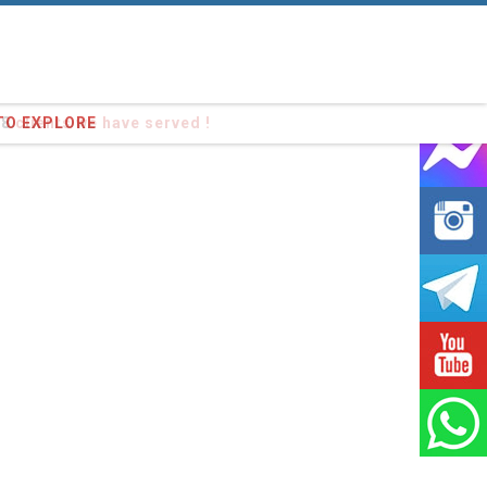
98
clients we have served !