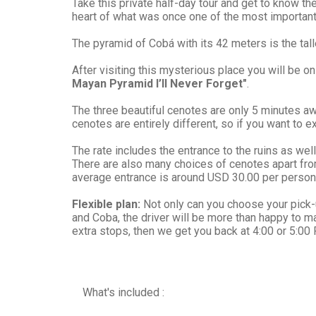
Take this private half-day tour and get to know th
heart of what was once one of the most important
The pyramid of Cobá with its 42 meters is the tall
After visiting this mysterious place you will be o
Mayan Pyramid I’ll Never Forget"
.
The three beautiful cenotes are only 5 minutes 
cenotes are entirely different, so if you want to ex
The rate includes the entrance to the ruins as well 
There are also many choices of cenotes apart fro
average entrance is around USD 30.00 per person
Flexible plan:
Not only can you choose your pick-up
and Coba, the driver will be more than happy to m
extra stops, then we get you back at 4:00 or 5:00
What's included :