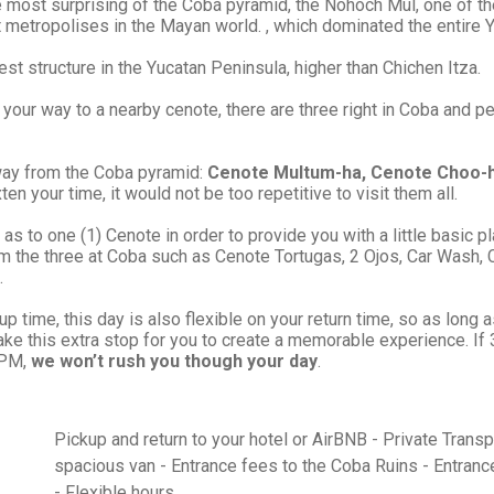
e most surprising of the Cobá pyramid, the Nohoch Mul, one of the
 metropolises in the Mayan world. , which dominated the entire 
est structure in the Yucatan Peninsula, higher than Chichen Itza.
n your way to a nearby cenote, there are three right in Coba and p
away from the Coba pyramid:
Cenote Multum-ha, Cenote Choo-
ten your time, it would not be too repetitive to visit them all.
as to one (1) Cenote in order to provide you with a little basic pl
m the three at Coba such as Cenote Tortugas, 2 Ojos, Car Wash, 
.
 time, this day is also flexible on your return time, so as long 
ake this extra stop for you to create a memorable experience. I
 PM,
we won’t rush you though your day
.
Pickup and return to your hotel or AirBNB - Private Trans
spacious van - Entrance fees to the Coba Ruins - Entranc
- Flexible hours