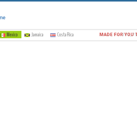
me
Mexico
Jamaica
Costa Rica
Trust the
372,7