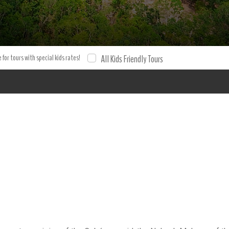
 for tours with special kids rates!
All Kids Friendly Tours