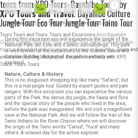
tours from XPO Tours. Bayahibe Tours by
Sun
Mon
Tue
Wed
Thu
Fri
Sat
XPO Tours and Travel
. Bayahibe Culture
Jungle Tour Eco Tour Jungle Tour Taino Tour
Duration:
8:55 am - 5:00 am & 9:00 am - 5:00 pm
Tours Tours and Tours. Tours and Excursions.
Best Bayahibe
During this excursion you will experience the jungle of the
Culture Jungle Tour Eco Tour Jungle Tour Taino Tour excursion
National Park del Este and it direct surroundings. This park
tours in Bayahibe and excursion and tours in Bayahibe.
Tours and
is well-known for the excursions to the Islands Saona and
Catalina. But the land part of the park is virtually un-
excursion booking . Book your excursion and tour with XPO
explored.
Tours. Tours Tours.
Nature, Culture & History
This is no disguised shopping trip like many "Safaris", but
this is a real jungle tour. Guided by expert guides and park
rangers. With this excursion you can experience the various
parts of the Park: the dense dry jungle, the fauna and flora
and the special story of the people who lived in the area,
before the park was inaugurated. We will visit a magnificent
cave in the National Park. And we will follow the trail of the
Taino Indians to the River Chavon where we will discover
the origin of the Taino words "Canoa", "Yuca" and many
others. A relaxed day for the active explorer.