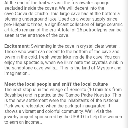
At the end of the trail we visit the freshwater springs
secluded inside the caves. We will decent into the
cave Cueva de Chicho. This large cave has at the bottom a
stunning underground lake. Used as a water supply since
pre-Hispanic times, a significant collection of large ceramic
artifacts remain of the era. A total of 26 petroglyphs can be
seen at the entrance of the cave.
Excitement:
Swimming in the cave in crystal clear water ...
Those who want can decent to the bottom of the cave and
swim in the cold, fresh water lake inside the cave. You can
enjoy the spectacle, when we illuminate the crystals sunk in
the sandstone cave walls.... This is the land of Mystery and
Imagination...
Meet the local people and sniff the local culture
The next stop is in the village of Benerito (10 minutes from
Bayahibe) and in particular the 'Campo Padre Nuestro'. This
is the new settlement were the inhabitants of the National
Park were relocated when the park got inaugurated. It
shows a vibrant and colorful community. We'll visit the
jewelry project sponsored by the USAID to help the women
to earn an income...