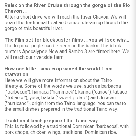
Relax on the River Cruise through the gorge of the Rio
Chavon ...
After a short drive we will reach the River Chavon. We will
board the traditional boat and cruise stream up through the
gorge of this beautiful river.
The Film set for blockbuster films ... you will see why...
The tropical jungle can be seen on the banks. The block
busters Apocalypse Now and Rambo 3 are filmed here. We
will reach our riverside farm.
How one little Taino crop saved the world from
starvation ...
Here we will give more information about the Taino
lifestyle. Some of the words we use, such as barbacoa
("barbecue"), hamaca ("hammock"), kanoa ("canoe"), tabaco
("tobacco"), yuca, batata ("sweet potato") and Juracan
("hurricane"), origin from the Taino language. You can taste
the small dishes prepared in the traditional Taino way.
Traditional lunch prepared the Taino way.
This is followed by a traditional Dominican "barbacoa", with
pork chops, chicken wings, traditional Dominican rice,