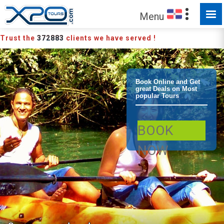
Menu
Trust the
372883
clients we have served !
Bayahibe
Book Online and Get
great Deals on Most
popular Tours
Bayahibe
BOOK
Culture Jungle
NOW
Tour Eco Tour