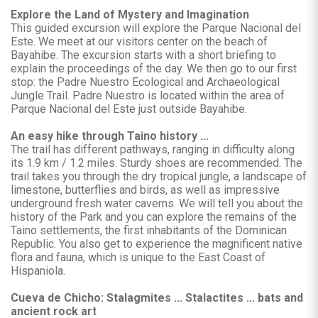
Explore the Land of Mystery and Imagination
This guided excursion will explore the Parque Nacional del
Este. We meet at our visitors center on the beach of
Bayahibe. The excursion starts with a short briefing to
explain the proceedings of the day. We then go to our first
stop: the Padre Nuestro Ecological and Archaeological
Jungle Trail. Padre Nuestro is located within the area of
Parque Nacional del Este just outside Bayahibe.
An easy hike through Taino history ...
The trail has different pathways, ranging in difficulty along
its 1.9 km / 1.2 miles. Sturdy shoes are recommended. The
trail takes you through the dry tropical jungle, a landscape of
limestone, butterflies and birds, as well as impressive
underground fresh water caverns. We will tell you about the
history of the Park and you can explore the remains of the
Taino settlements, the first inhabitants of the Dominican
Republic. You also get to experience the magnificent native
flora and fauna, which is unique to the East Coast of
Hispaniola.
Cueva de Chicho: Stalagmites ... Stalactites ... bats and
ancient rock art