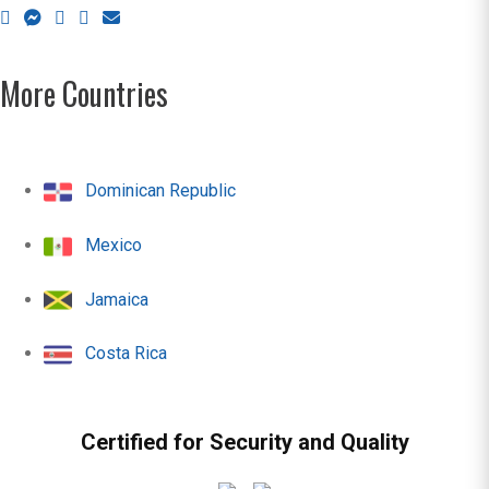
More Countries
Dominican Republic
Mexico
Jamaica
Costa Rica
Certified for Security and Quality