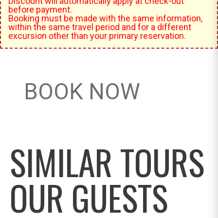
Discount will automatically apply at check-out
before payment.
Booking must be made with the same information,
within the same travel period and for a different
excursion other than your primary reservation.
BOOK NOW
SIMILAR TOURS
OUR GUESTS