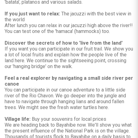
'batata', platanos and various salads.
If you just want to relax:
The jacuzzi with the best view in
the world
After lunch you can relax in our jacuzzi high above the river!!
You can test one of the 'hamaca' (hammocks) too.
Discover the secrets of how to 'live from the land'
If you want you can participate in our fruit trail. We show you
a lot of local fruits and explain how the people live of the
land here. We continue to the sightseeing point, crossing
our 'hanging bridge' on the walk.
Feel a real explorer by navigating a small side river per
canoe
You can participate in our canoe adventure to a little side
river of the Rio Chavon. We go deeper into the jungle and
have to navigate through hanging lians and around fallen
trees. We might see the fresh water turtles here.
Village life:
Buy your souvenirs for local prices
We are heading back to Bayahibe now. We'll show you what
the present influence of the National Park is on the village.
Thousands of tourists flock to Bayahibe on a daily basis to