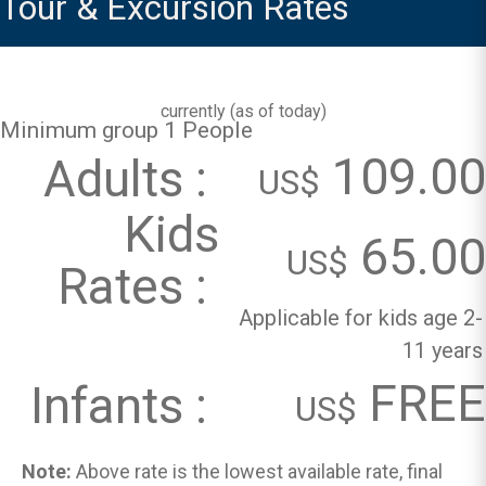
Tour & Excursion Rates
currently (
as of today
)
Minimum group 1 People
109.00
Adults :
US$
Kids
65.00
US$
Rates :
Applicable for kids age 2-
11 years
FREE
Infants :
US$
Note:
Above rate is the lowest available rate, final