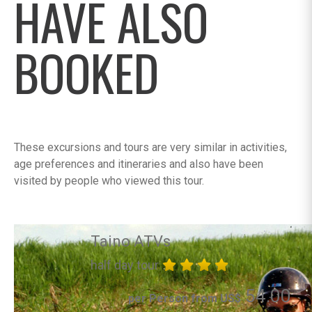
HAVE ALSO
BOOKED
These excursions and tours are very similar in activities,
age preferences and itineraries and also have been
visited by people who viewed this tour.
Taino ATVs
half day tour
54.00
per Person from US$