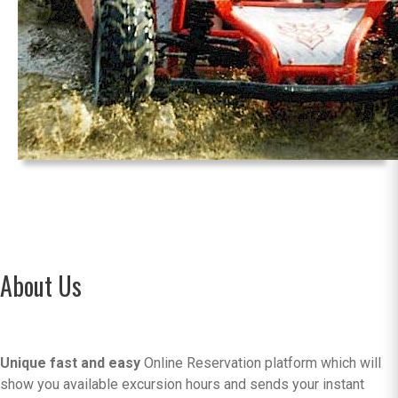
About Us
Unique fast and easy
Online Reservation platform which will
show you available excursion hours and sends your instant