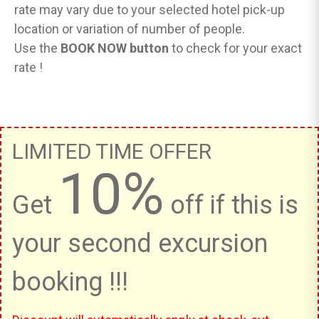
rate may vary due to your selected hotel pick-up
location or variation of number of people.
Use the
BOOK NOW button
to check for your exact
rate !
LIMITED TIME OFFER
10%
Get
off if this is
your second excursion
booking !!!