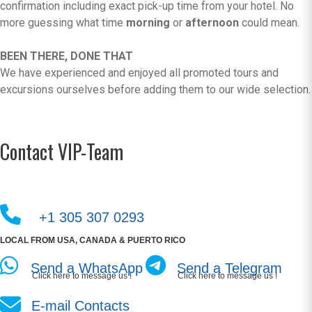
confirmation including exact pick-up time from your hotel. No
more guessing what time
morning
or
afternoon
could mean.
BEEN THERE, DONE THAT
We have experienced and enjoyed all promoted tours and
excursions ourselves before adding them to our wide selection.
Contact VIP-Team
+1 305 307 0293
LOCAL FROM USA, CANADA & PUERTO RICO
Send a WhatsApp
Send a Telegram
Click here to message us !
Click here to message us !
E-mail Contacts