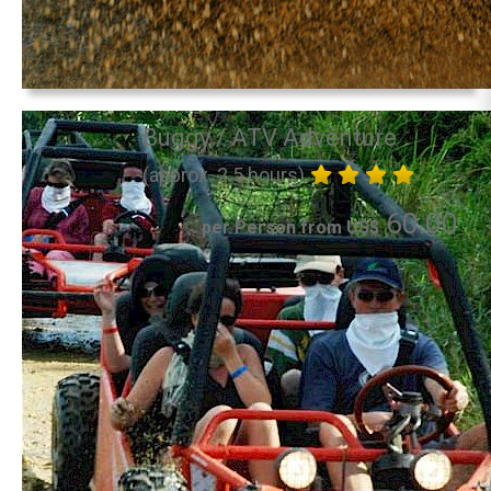
Buggy / ATV Adventure
(approx. 2.5 hours)
60.00
per Person from US$