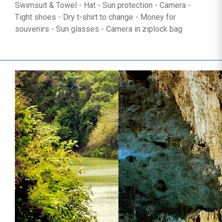
Swimsuit & Towel - Hat - Sun protection - Camera -
Tight shoes - Dry t-shirt to change - Money for
souvenirs - Sun glasses - Camera in ziplock bag