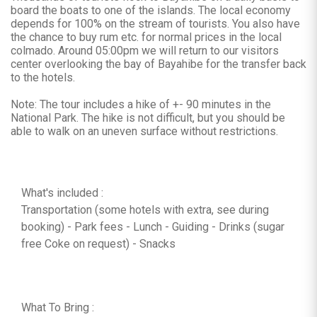
board the boats to one of the islands. The local economy
depends for 100% on the stream of tourists. You also have
the chance to buy rum etc. for normal prices in the local
colmado. Around 05:00pm we will return to our visitors
center overlooking the bay of Bayahibe for the transfer back
to the hotels.
Note: The tour includes a hike of +- 90 minutes in the
National Park. The hike is not difficult, but you should be
able to walk on an uneven surface without restrictions.
What's included :
Transportation (some hotels with extra, see during
booking) - Park fees - Lunch - Guiding - Drinks (sugar
free Coke on request) - Snacks
What To Bring :