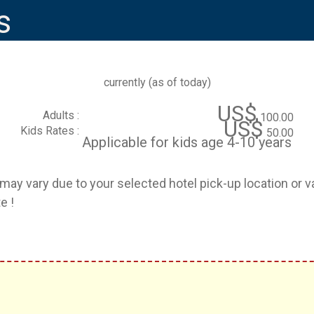
s
currently (
as of today
)
US$
Adults :
100.00
US$
Kids Rates :
50.00
Applicable for kids age 4-10 years
e may vary due to your selected hotel pick-up location or 
e !