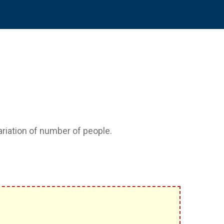
variation of number of people.