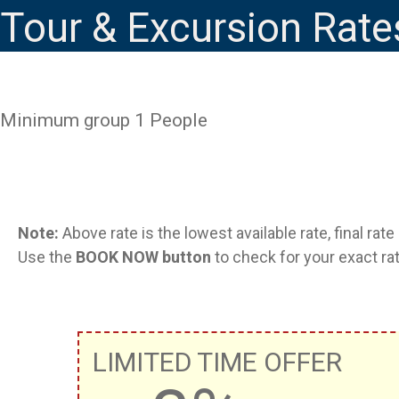
Tour & Excursion Rate
Minimum group 1 People
Note:
Above rate is the lowest available rate, final rat
Use the
BOOK NOW button
to check for your exact rat
LIMITED TIME OFFER