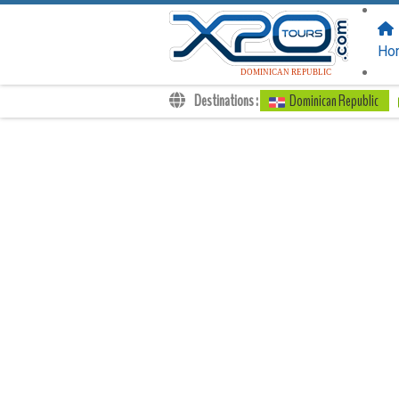
FOLLOW US
ON:
Ho
DOMINICAN REPUBLIC
Destinations :
Dominican Republic
Transfers
Excursions
Private
Kids Rates
Your Voucher