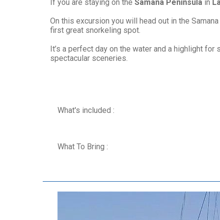
If you are staying on the
Samana Peninsula
in
L
On this excursion you will head out in the Samana
first great snorkeling spot.
It’s a perfect day on the water and a highlight f
spectacular sceneries.
What's included :
What To Bring :