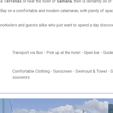
as Terrenas
or near the town of
Samana
, then is defiantly on o
 Bay on a comfortable and modern catamaran, with plenty of space 
or snorkelers and guests alike who just want to spend a day disco
Transport via Bus - Pick up at the hotel - Open bar - Guid
Comfortable Clothing - Sunscreen - Swimsuit & Towel - Su
souvenirs