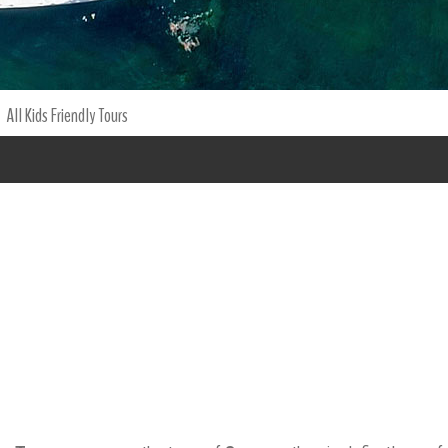
All Kids Friendly Tours