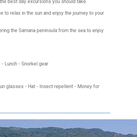
f the best day excursions you should take.
to relax in the sun and enjoy the journey to your
vering the Samana peninsula from the sea to enjoy
e - Lunch - Snorkel gear
n glasses - Hat - Insect repellent - Money for