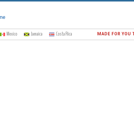
me
Mexico
Jamaica
Costa Rica
Trust the
372,8