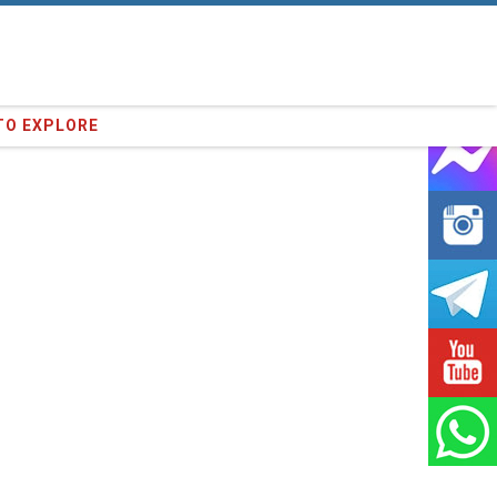
64
clients we have served !