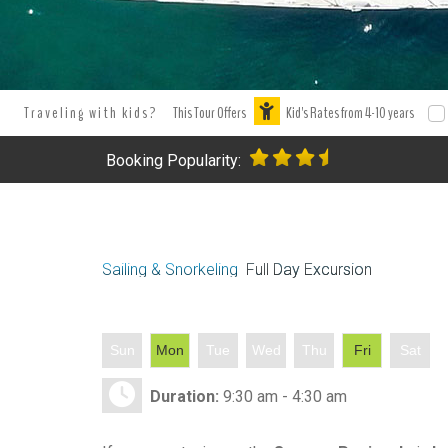
Traveling with kids?
This Tour Offers
Kid's Rates from 4-10 years
Booking Popularity:
Sailing & Snorkeling
Full Day Excursion
Sun
Mon
Tue
Wed
Thu
Fri
Sat
Duration:
9:30 am - 4:30 am