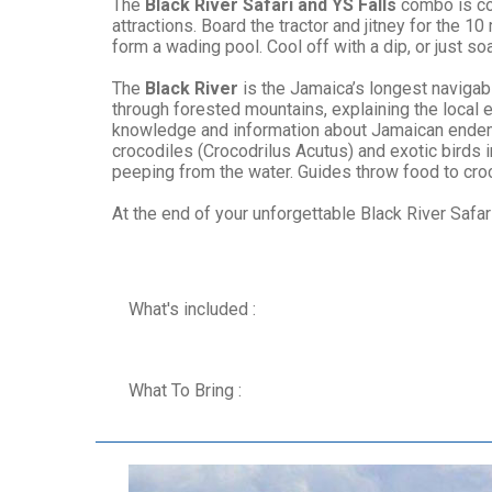
The
Black River Safari and YS Falls
combo is co
attractions. Board the tractor and jitney for the 
form a wading pool. Cool off with a dip, or just 
The
Black River
is the Jamaica’s longest navigabl
through forested mountains, explaining the local e
knowledge and information about Jamaican endemic
crocodiles (Crocodrilus Acutus) and exotic birds
peeping from the water. Guides throw food to croco
At the end of your unforgettable Black River Safari
What's included :
What To Bring :