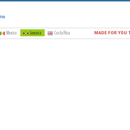
me
Mexico
Jamaica
Costa Rica
Trust the
372,8