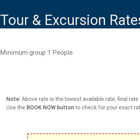
Tour & Excursion Rate
Minimum group 1 People
Note:
Above rate is the lowest available rate, final rat
Use the
BOOK NOW button
to check for your exact rat