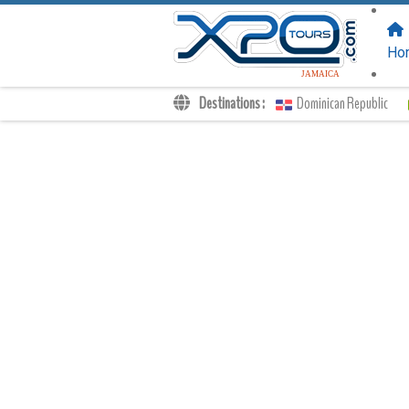
FOLLOW US
ON:
Ho
JAMAICA
Destinations :
Dominican Republic
Transfers
Excursions
Private
Kids Rates
Your Voucher