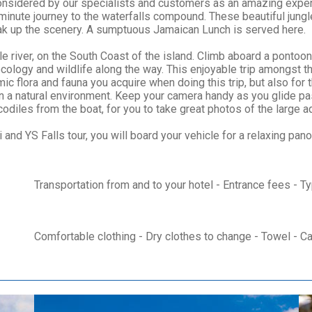
nsidered by our specialists and customers as an amazing expe
10 minute journey to the waterfalls compound. These beautiful jung
soak up the scenery. A sumptuous Jamaican Lunch is served here.
e river, on the South Coast of the island. Climb aboard a pontoon
cology and wildlife along the way. This enjoyable trip amongst t
 flora and fauna you acquire when doing this trip, but also for 
 in a natural environment. Keep your camera handy as you glide
diles from the boat, for you to take great photos of the large aq
 and YS Falls tour, you will board your vehicle for a relaxing pano
Transportation from and to your hotel - Entrance fees - T
Comfortable clothing - Dry clothes to change - Towel - C