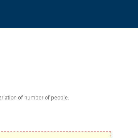
variation of number of people.