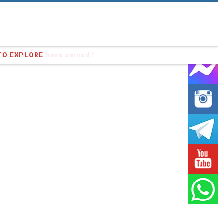
91
clients we have served !