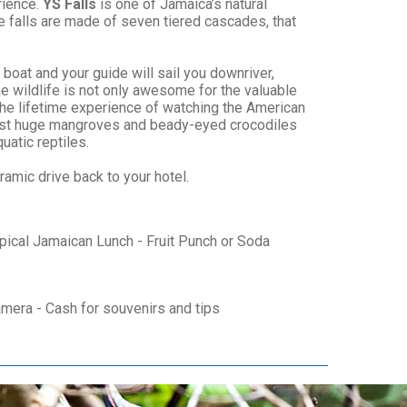
rience.
YS Falls
is one of Jamaica’s natural
le falls are made of seven tiered cascades, that
 boat and your guide will sail you downriver,
he wildlife is not only awesome for the valuable
the lifetime experience of watching the American
 past huge mangroves and beady-eyed crocodiles
uatic reptiles.
ramic drive back to your hotel.
ypical Jamaican Lunch - Fruit Punch or Soda
amera - Cash for souvenirs and tips