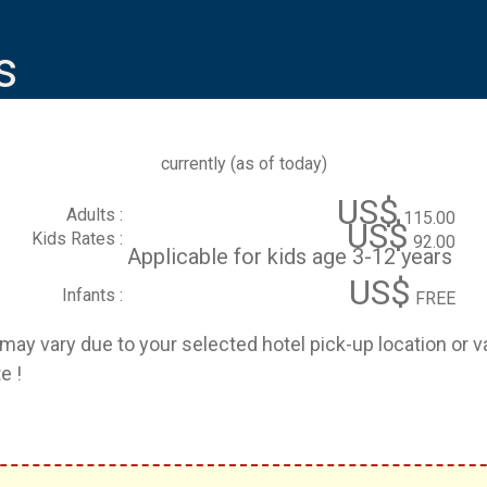
s
currently (
as of today
)
US$
Adults :
115.00
US$
Kids Rates :
92.00
Applicable for kids age 3-12 years
US$
Infants :
FREE
e may vary due to your selected hotel pick-up location or 
e !