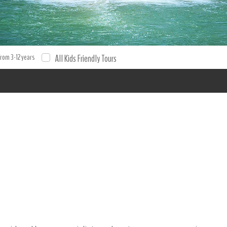
from 3-12 years
All Kids Friendly Tours