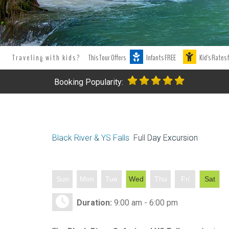
Traveling with kids?
This Tour Offers
Infants FREE
Kid's Rates 
Booking Popularity:
Black River & YS Falls
Full Day Excursion
Sun
Mon
Tue
Wed
Thu
Fri
Sat
Duration:
9:00 am - 6:00 pm