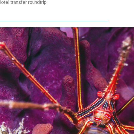
otel transfer roundtrip