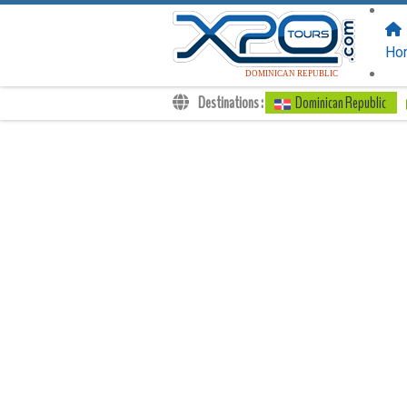
FOLLOW US
ON:
Ho
DOMINICAN REPUBLIC
Destinations :
Dominican Republic
Transfers
Excursions
Private
Kids Rates
Your Voucher