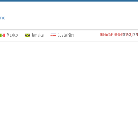
me
Mexico
Jamaica
Costa Rica
Trust the
372,7