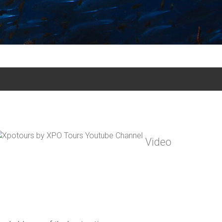
Video