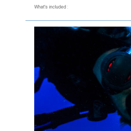
What's included :