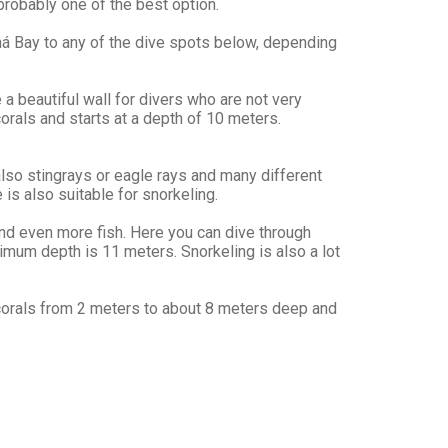
probably one of the best option.
ná Bay to any of the dive spots below, depending
a beautiful wall for divers who are not very
orals and starts at a depth of 10 meters.
lso stingrays or eagle rays and many different
 is also suitable for snorkeling.
and even more fish. Here you can dive through
ximum depth is 11 meters. Snorkeling is also a lot
of corals from 2 meters to about 8 meters deep and