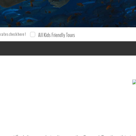
 rates check here !
All Kids Friendly Tours