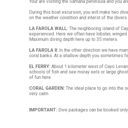
Your are visiting the Samaná peninsula and you are
During this boat excursion, you will make two di
on the weather condition and interst of the divers.
LA FAROLA WALL:
The neighboring island of Cayo
experienced. Here we often have lobster, winged c
Maximum diving depth here up to 35 meters.
LA FAROLA II:
In the other direction we have many
coral banks. At a shallow depth you sometimes feel 
EL FERRY:
About 1 kilometer west of Cayo Levanta
schools of fish and see moray eels or large ghost 
of fun here.
CORAL GARDEN:
The ideal place to go into the s
very calm.
IMPORTANT:
Dive packages can be booked only b