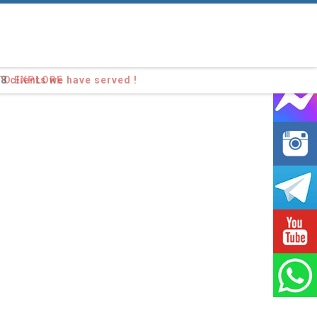
98
clients we have served !