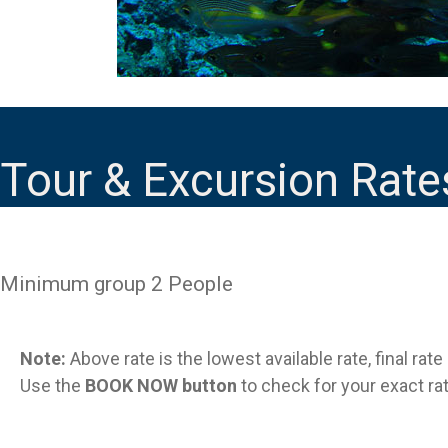
Tour & Excursion Rate
Minimum group 2 People
Note:
Above rate is the lowest available rate, final rat
Use the
BOOK NOW button
to check for your exact rat