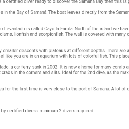
 a certified diver ready to discover the Samaná Bay then this is 
ves in the Bay of Samaná. The boat leaves directly from the Sama
 Levantado is called Cayo la Farola. North of the island we have 
lams, lionfish and scorpionfish. The wall is covered with many c
 smaller descents with plateaus at different depths. There are a
like you are in an aquarium with lots of colorful fish. This place
do, a car ferry sank in 2002. It is now a home for many corals 
crabs in the corners and slits. Ideal for the 2nd dive, as the ma
ea for the first time is very close to the port of Samana. A lot 
y certified divers, minimum 2 divers required.