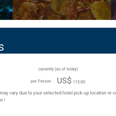
s
currently (
as of today
)
US$
per Person :
115.00
e may vary due to your selected hotel pick-up location or 
e !