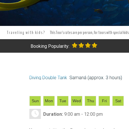
Traveling with kids?
This Tour's rates are per person, for tours with special kids
Booking Popularity:
Diving Double Tank
Samaná (approx. 3 hours)
Sun
Mon
Tue
Wed
Thu
Fri
Sat
Duration:
9:00 am - 12:00 pm