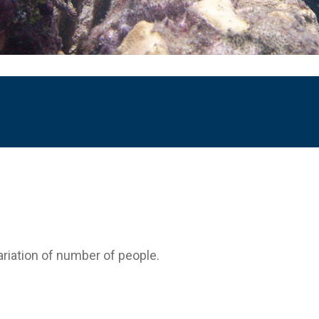
variation of number of people.