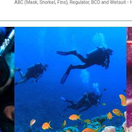
ABC (Mask, Snorkel, Fins), Regulator, BCD and Wetsuit - H