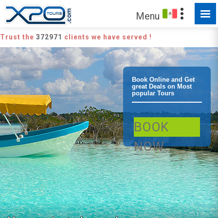
Menu
Trust the
372971
clients we have served !
Playa del
Book Online and Get
great Deals on Most
popular Tours
Carmen
BOOK
Bacalar Lagoon
NOW
of 7 colors