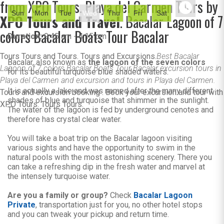
from XPO Tours. Playa del Carmen Tours by
Sun
Mon
Tue
Wed
Thu
Fri
Sat
XPO Tours and Travel
. Bacalar Lagoon of 7
colors Bacalar Boats Tour Bacalar
Duration:
9:45 am - 4:15 pm
Tours Tours and Tours. Tours and Excursions.
Best Bacalar
Bacalar, also known as
the lagoon of the seven colors
Lagoon of 7 colors Bacalar Boats Tour Bacalar excursion tours in
for its beautiful turquoise blue shaded waters.
Playa del Carmen and excursion and tours in Playa del Carmen.
It is actually a lake and was named after the many different
Tours and excursion booking . Book your excursion and tour with
shades of blue and turquoise that shimmer in the sunlight.
XPO Tours. Tours Tours.
The water of the lagoon is fed by underground cenotes and
therefore has crystal clear water.
You will take a boat trip on the Bacalar lagoon visiting
various sights and have the opportunity to swim in the
natural pools with the most astonishing scenery. There you
can take a refreshing dip in the fresh water and marvel at
the intensely turquoise water.
Are you a family or group?
Check
Bacalar Lagoon
Private
, transportation just for you, no other hotel stops
and you can tweak your pickup and return time.