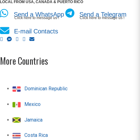
LOCAL FROM USA, CANADA & PUERTO RICO
Send a WhatsApp
Send a Telegram
Click here to message us !
Click here to message us !
E-mail Contacts
More Countries
Dominican Republic
Mexico
Jamaica
Costa Rica