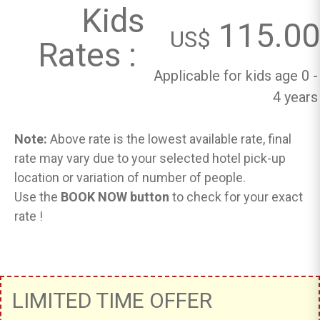
Kids
115.00
US$
Rates :
Applicable for kids age 0 -
4 years
Note:
Above rate is the lowest available rate, final
rate may vary due to your selected hotel pick-up
location or variation of number of people.
Use the
BOOK NOW button
to check for your exact
rate !
LIMITED TIME OFFER