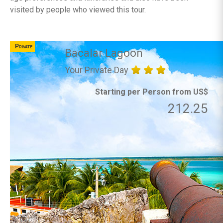
visited by people who viewed this tour.
Private
Bacalar Lagoon
Your Private Day
Starting per Person from US$
212.25