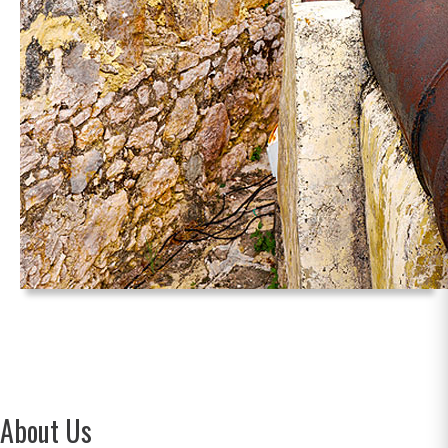
About Us