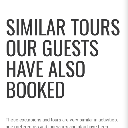
SIMILAR TOURS
OUR GUESTS
HAVE ALSO
BOOKED
These excursions and tours are very similar in activities,
age preferences and itineraries and also have been