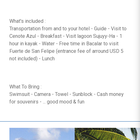
What's included :
Transportation from and to your hotel - Guide - Visit to
Cenote Azul - Breakfast - Visit lagoon Sujuyy-Ha - 1
hour in kayak - Water - Free time in Bacalar to visit
Fuerte de San Felipe (entrance fee of arround USD 5
not included) - Lunch
What To Bring :
Swimsuit - Camera - Towel - Sunblock - Cash money
for souvenirs - ... good mood & fun