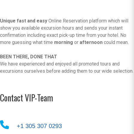
Unique fast and easy
Online Reservation platform which will
show you available excursion hours and sends your instant
confirmation including exact pick-up time from your hotel. No
more guessing what time
morning
or
afternoon
could mean.
BEEN THERE, DONE THAT
We have experienced and enjoyed all promoted tours and
excursions ourselves before adding them to our wide selection.
Contact VIP-Team
+1 305 307 0293