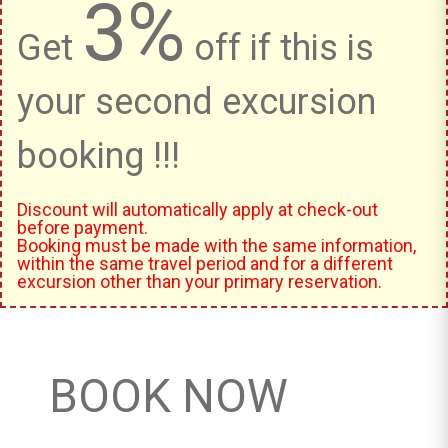
3%
Get
off if this is
your second excursion
booking !!!
Discount will automatically apply at check-out
before payment.
Booking must be made with the same information,
within the same travel period and for a different
excursion other than your primary reservation.
BOOK NOW