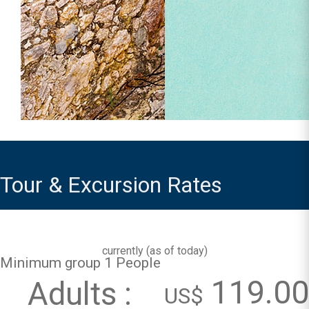
Tour & Excursion Rates
currently (
as of today
)
Minimum group 1 People
119.00
Adults :
US$