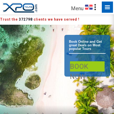
Menu
Trust the
372798
clients we have served !
Bayahibe
Book Online and Get
great Deals on Most
popular Tours
Saona Island
BOOK
Deluxe Speed
NOW
Boat Small