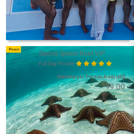
Private
Saona Speed Boat VIP
Full Day Private
Starting per Person from US$
99.00