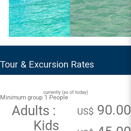
Tour & Excursion Rates
currently (
as of today
)
Minimum group 1 People
90.00
Adults :
US$
Kids