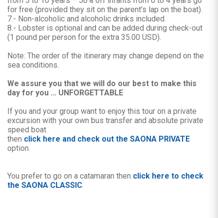
from 5 to 10 years – 50% off infants from 0 to 4 years go
for free (provided they sit on the parent’s lap on the boat).
7.- Non-alcoholic and alcoholic drinks included.
8.- Lobster is optional and can be added during check-out
(1 pound per person for the extra 35.00 USD).
Note: The order of the itinerary may change depend on the
sea conditions.
We assure you that we will do our best to make this
day for you … UNFORGETTABLE
If you and your group want to enjoy this tour on a private
excursion with your own bus transfer and absolute private
speed boat
then
click here and check out the SAONA PRIVATE
option.
You prefer to go on a catamaran then
click here to check
the SAONA CLASSIC
.