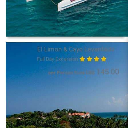
El Limon & Cayo Levantado
Full Day Excursion
145.00
per Person from US$