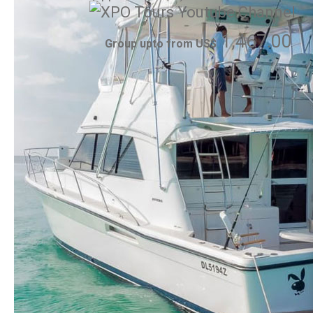
1,467.00
Group upto from US$