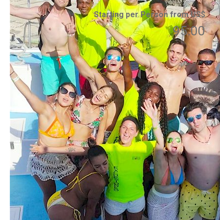
Starting per Person from US$
95.00