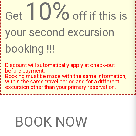
10%
Get
off if this is
your second excursion
booking !!!
Discount will automatically apply at check-out
before payment.
Booking must be made with the same information,
within the same travel period and for a different
excursion other than your primary reservation.
BOOK NOW