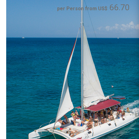
66.70
per Person from US$