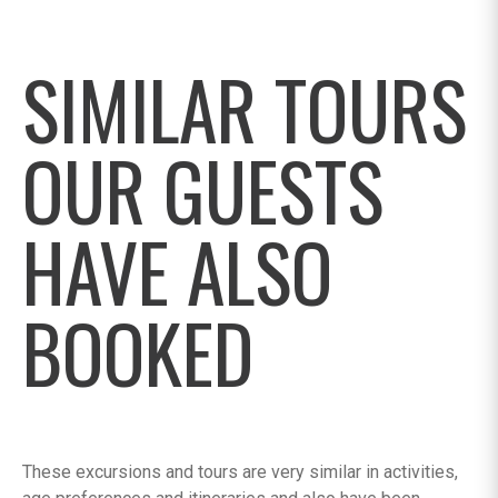
SIMILAR TOURS
OUR GUESTS
HAVE ALSO
BOOKED
These excursions and tours are very similar in activities,