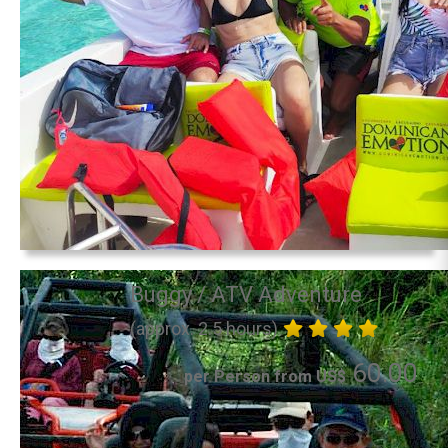
Buggy / ATV Adventure
(approx. 2.5 hours)
60.00
per Person from US$