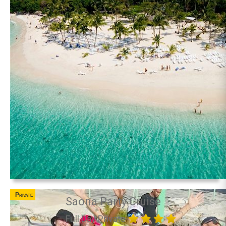
Private
Saona Party Cruise
Full Day Private