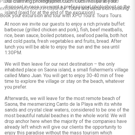
Punta Cana Kids Friendly excursion tours in Bayahibe and
Our charming photographer Cuchi Cuchi will be at your
disposal in case you want a professional photoshoot on the
excursion and tours in Bayahibe.
Tours and excursion booking .
island (paid for at the end of the excursion).
Book your excursion and tour with XPO Tours. Tours Tours.
At noon we invite our guests to enjoy a rich private buffet:
barbecue (grilled chicken and pork), fish, beef meatballs,
rice, bean sauce, boiled potatoes, seafood paella, both hot
and cold pasta, fresh vegetables and fruits, bread. After
lunch you will be able to enjoy the sun and the sea until
1:30PM.
We will then leave for our next destination – the only
inhabited place on Saona island, a small fishermen's village
called Mano Juan. You will get to enjoy 30-40 min of free
time to explore the village or stay on the beach, whatever
you prefer.
Afterwards, we will leave for the most remote beach of
Saona, the mesmerizing Canto de la Playa with its white
sands and crystal clear waters, considered to be one of the
most beautiful natulal beaches in the whole world. We will
drop anchor here when the majority of the companies have
already left which will give our clients the opportunity to
enjoy this paradise without the mass tourism which