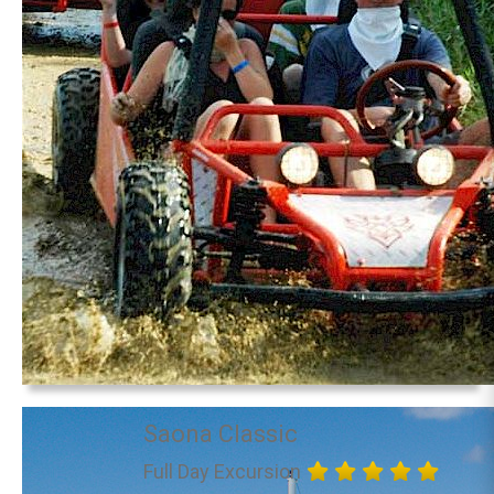
Saona Classic
Full Day Excursion