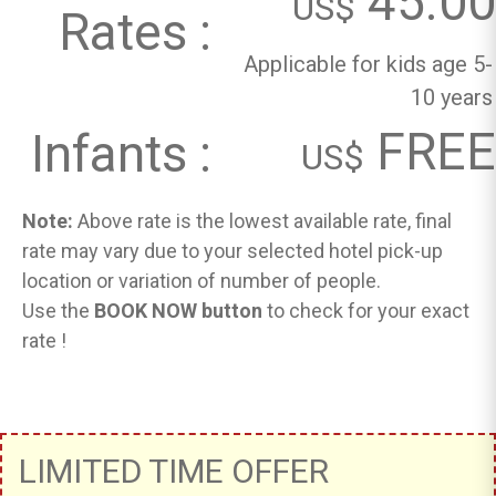
45.00
US$
Rates :
Applicable for kids age 5-
10 years
FREE
Infants :
US$
Note:
Above rate is the lowest available rate, final
rate may vary due to your selected hotel pick-up
location or variation of number of people.
Use the
BOOK NOW button
to check for your exact
rate !
LIMITED TIME OFFER