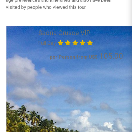
age preferences and itineraries and also have been
visited by people who viewed this tour.
Saona Crusoe VIP
Full Day
105.00
per Person from US$