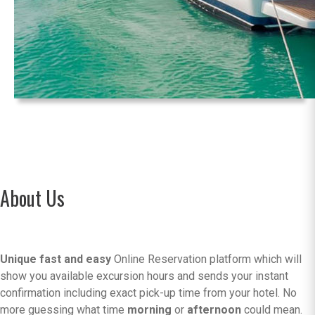
About Us
Unique fast and easy
Online Reservation platform which will
show you available excursion hours and sends your instant
confirmation including exact pick-up time from your hotel. No
more guessing what time
morning
or
afternoon
could mean.