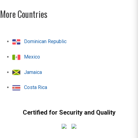
More Countries
Dominican Republic
Mexico
Jamaica
Costa Rica
Certified for Security and Quality