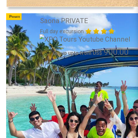
Private
Saona PRIVATE
Full day excursion
900.00
Group upto from US$