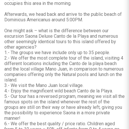
occupies this area in the morning.
Afterwards, we head back and arrive to the public beach of
Dominicus Americanus around 5:00PM.
One might ask – what is the difference between our
excursion Saona Deluxe Canto de la Playa and numerous
other seemingly identical tours to this island offered by
other agencies?
1.- The groups we have include only up to 35 people.
2.- We offer the most complete tour of the island, visiting 4
different locations including the Canto de la playa beach
and the local village Mano Juan, in comparison to numerous
companies offering only the Natural pools and lunch on the
island.
3.- We visit the Mano Juan local village.
4.- Enjoy the magnificent wild beach Canto de la Playa.
5.- Our tour has a reversed program, meaning we visit all the
famous spots on the island whenever the rest of the
groups are still on their way or have already left, giving you
the possibility to experience Saona in a more private
manner!
6.- We offer the best quality / price ratio. Children aged