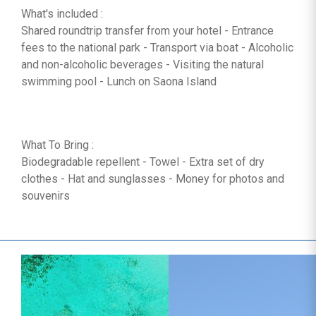
What's included :
Shared roundtrip transfer from your hotel - Entrance
fees to the national park - Transport via boat - Alcoholic
and non-alcoholic beverages - Visiting the natural
swimming pool - Lunch on Saona Island
What To Bring :
Biodegradable repellent - Towel - Extra set of dry
clothes - Hat and sunglasses - Money for photos and
souvenirs