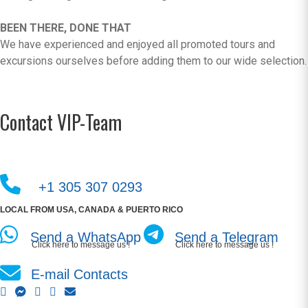
BEEN THERE, DONE THAT
We have experienced and enjoyed all promoted tours and
excursions ourselves before adding them to our wide selection.
Contact VIP-Team
+1 305 307 0293
LOCAL FROM USA, CANADA & PUERTO RICO
Send a WhatsApp
Send a Telegram
Click here to message us !
Click here to message us !
E-mail Contacts