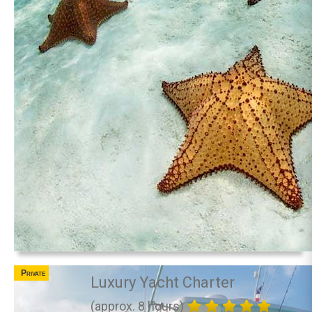
Private
Luxury Yacht Charter
(approx. 8 hours)