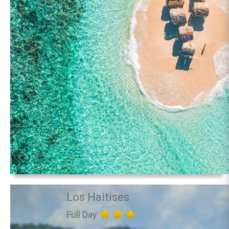
Los Haitises
Full Day