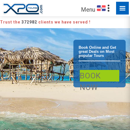
Menu
Trust the
372982
clients we have served !
Puerto Plata
Book Online and Get
great Deals on Most
popular Tours
Paradise Island
BOOK
Catamaran
NOW
Snorkeling