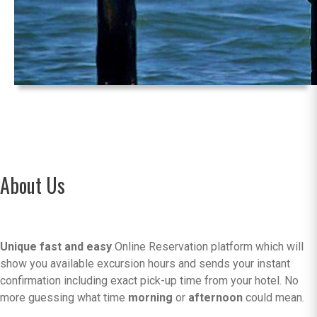
About Us
Unique fast and easy
Online Reservation platform which will
show you available excursion hours and sends your instant
confirmation including exact pick-up time from your hotel. No
more guessing what time
morning
or
afternoon
could mean.