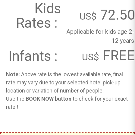
Kids
72.50
US$
Rates :
Applicable for kids age 2-
12 years
FREE
Infants :
US$
Note:
Above rate is the lowest available rate, final
rate may vary due to your selected hotel pick-up
location or variation of number of people.
Use the
BOOK NOW button
to check for your exact
rate !