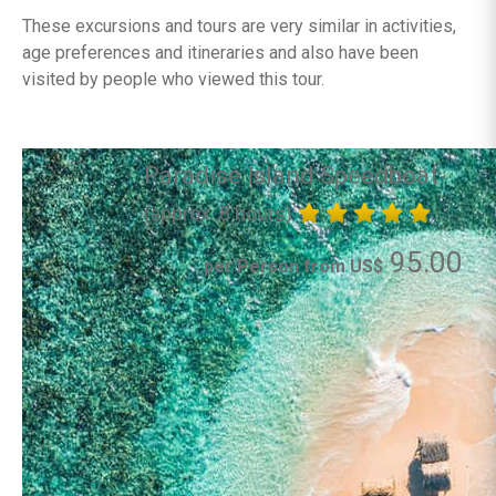
These excursions and tours are very similar in activities,
age preferences and itineraries and also have been
visited by people who viewed this tour.
Paradise Island Speedboat
(approx. 8 hours)
95.00
per Person from US$