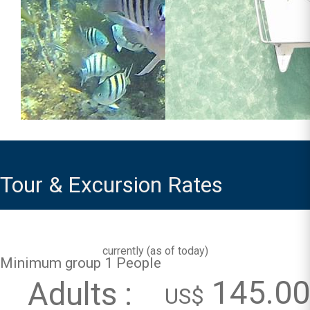
Tour & Excursion Rates
currently (
as of today
)
Minimum group 1 People
145.00
Adults :
US$