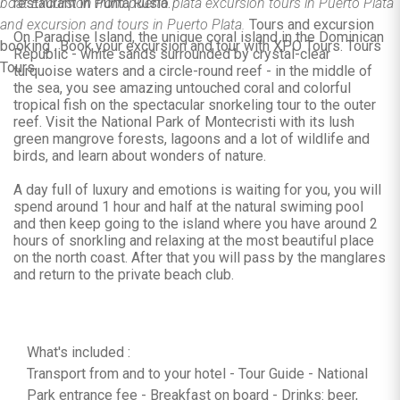
boat Excursion from puerto plata excursion tours in Puerto Plata
restaurant in Punta Rusia.
and excursion and tours in Puerto Plata.
Tours and excursion
On Paradise Island, the unique coral island in the Dominican
booking . Book your excursion and tour with XPO Tours. Tours
Republic - white sands surrounded by crystal-clear
Tours.
turquoise waters and a circle-round reef - in the middle of
the sea, you see amazing untouched coral and colorful
tropical fish on the spectacular snorkeling tour to the outer
reef. Visit the National Park of Montecristi with its lush
green mangrove forests, lagoons and a lot of wildlife and
birds, and learn about wonders of nature.
A day full of luxury and emotions is waiting for you, you will
spend around 1 hour and half at the natural swiming pool
and then keep going to the island where you have around 2
hours of snorkling and relaxing at the most beautiful place
on the north coast. After that you will pass by the manglares
and return to the private beach club.
What's included :
Transport from and to your hotel - Tour Guide - National
Park entrance fee - Breakfast on board - Drinks: beer,