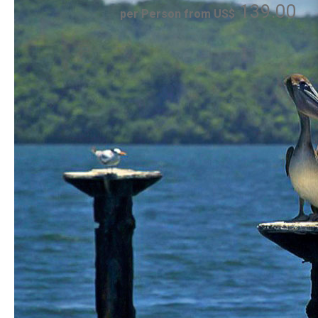
139.00
per Person from US$