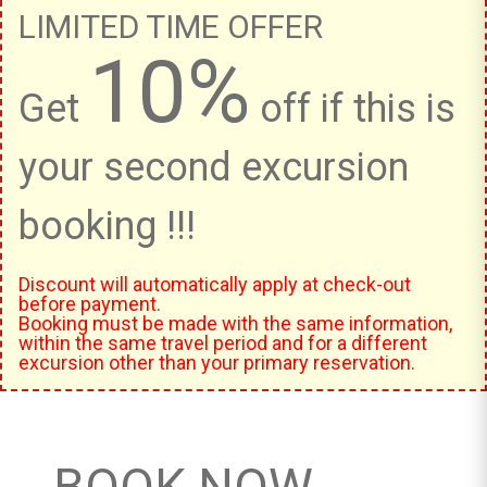
LIMITED TIME OFFER
10%
Get
off if this is
your second excursion
booking !!!
Discount will automatically apply at check-out
before payment.
Booking must be made with the same information,
within the same travel period and for a different
excursion other than your primary reservation.