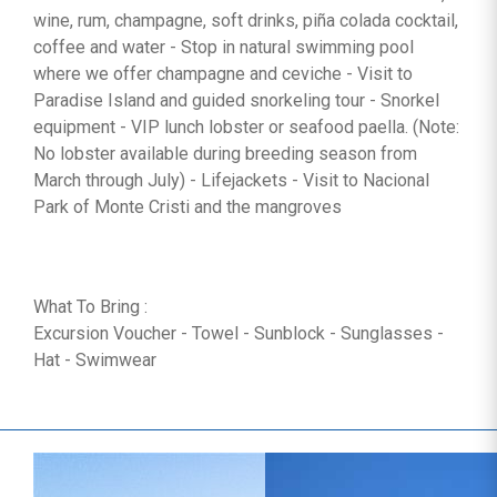
wine, rum, champagne, soft drinks, piña colada cocktail,
coffee and water - Stop in natural swimming pool
where we offer champagne and ceviche - Visit to
Paradise Island and guided snorkeling tour - Snorkel
equipment - VIP lunch lobster or seafood paella. (Note:
No lobster available during breeding season from
March through July) - Lifejackets - Visit to Nacional
Park of Monte Cristi and the mangroves
What To Bring :
Excursion Voucher - Towel - Sunblock - Sunglasses -
Hat - Swimwear