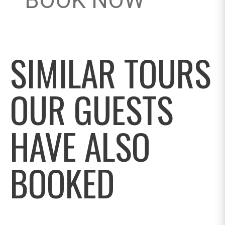
BOOK NOW
SIMILAR TOURS
OUR GUESTS
HAVE ALSO
BOOKED