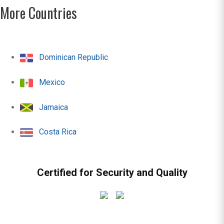
More Countries
Dominican Republic
Mexico
Jamaica
Costa Rica
Certified for Security and Quality