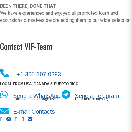
BEEN THERE, DONE THAT
We have experienced and enjoyed all promoted tours and
excursions ourselves before adding them to our wide selection.
Contact VIP-Team
+1 305 307 0293
LOCAL FROM USA, CANADA & PUERTO RICO
Send a WhatsApp
Send a Telegram
Click here to message us !
Click here to message us !
E-mail Contacts