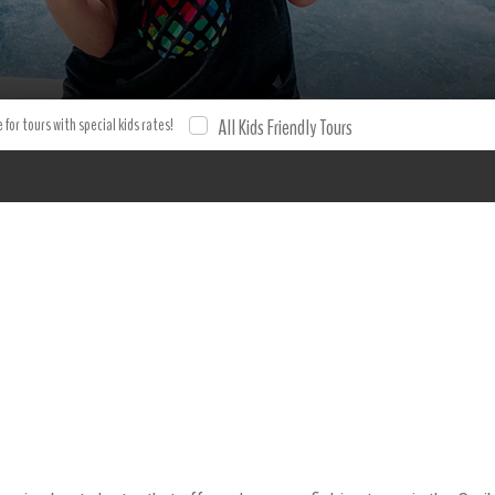
hing Charter 6 hours Deep sea fishing Bavaro charters Fishing ex
cursion and tour with XPO Tours. Tours Tours.
 for tours with special kids rates!
All Kids Friendly Tours