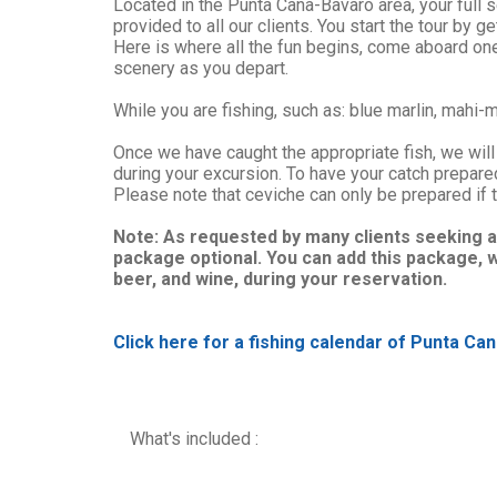
Located in the Punta Cana-Bavaro area, your full s
provided to all our clients. You start the tour by g
Here is where all the fun begins, come aboard one 
scenery as you depart.
While you are fishing, such as: blue marlin, mahi-m
Once we have caught the appropriate fish, we will 
during your excursion. To have your catch prepar
Please note that ceviche can only be prepared if t
Note: As requested by many clients seeking a
package optional. You can add this package, w
beer, and wine, during your reservation.
Click here for a fishing calendar of Punta Can
What's included :