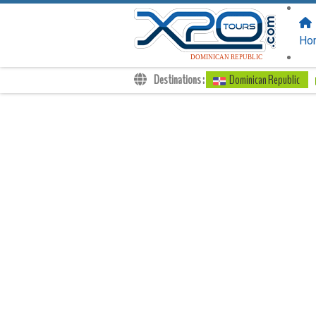
FOLLOW US
ON:
Ho
DOMINICAN REPUBLIC
Destinations :
Dominican Republic
Transfers
Excursions
Private
Kids Rates
Your Voucher