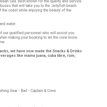
ibbean Sea. Best known for the quality and service
ibuses that will take you to the Jellyfish beach.
f the coast while enjoying the beauty of the
and water.
of our qualified personnel who will assist you
when making your booking to let the crew know.
ime.
snacks, we have now made the Snacks & Drinks
everages like mama juana, cuba libre, rum,
ishing Gear - Bait - Captain & Crew