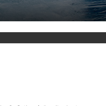
cursion tours in Punta Cana - Bavaro and excursion and tours in