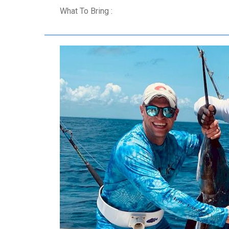
What To Bring :