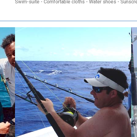
Swim-suite - Comfortable cloths - Water shoes - Sunscr