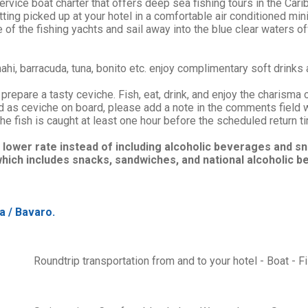
ervice boat charter that offers deep sea fishing tours in the Car
etting picked up at your hotel in a comfortable air conditioned min
of the fishing yachts and sail away into the blue clear waters of
ahi, barracuda, tuna, bonito etc. enjoy complimentary soft drinks 
prepare a tasty ceviche. Fish, eat, drink, and enjoy the charisma 
ed as ceviche on board, please add a note in the comments field 
he fish is caught at least one hour before the scheduled return t
 lower rate instead of including alcoholic beverages and 
hich includes snacks, sandwiches, and national alcoholic b
a / Bavaro.
Roundtrip transportation from and to your hotel - Boat - F