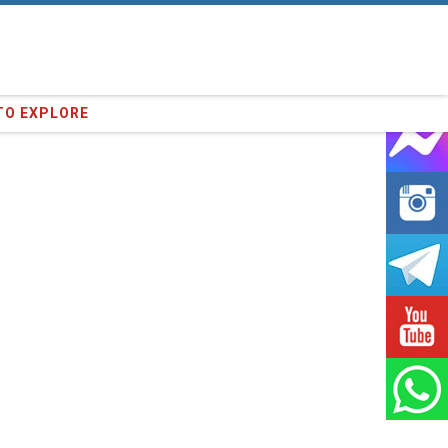
35
clients we have served !