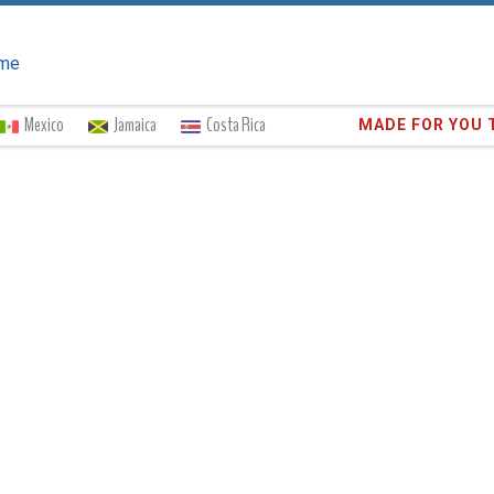
me
Mexico
Jamaica
Costa Rica
Trust the
373,0