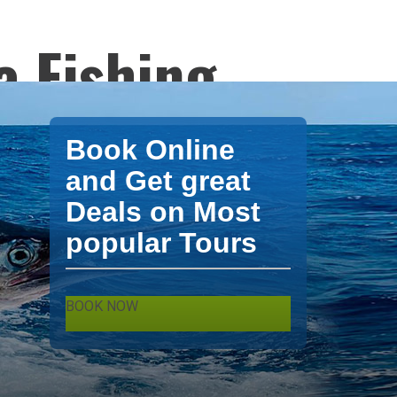
a Fishing
ng Bavaro
Book Online
s and
and Get great
Deals on Most
popular Tours
BOOK NOW
ter tours from XPO Tours. Punta Cana -
shing Bavaro charters Fishing