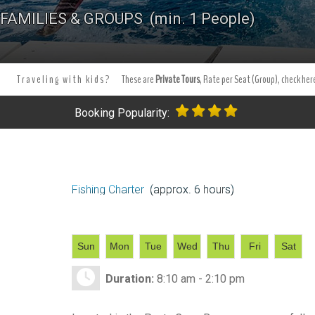
Tours Tours and Tours. Tours and Excursions.
Best Punta Cana Fis
FAMILIES & GROUPS (min. 1 People)
Punta Cana - Bavaro.
Tours and excursion booking . Book your ex
Traveling with kids?
These are
Private Tours
, Rate per Seat (Group), check here
Booking Popularity:
Fishing Charter
(approx. 6 hours)
Sun
Mon
Tue
Wed
Thu
Fri
Sat
Duration:
8:10 am - 2:10 pm