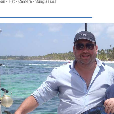
een - Hat - Camera - Sunglasses