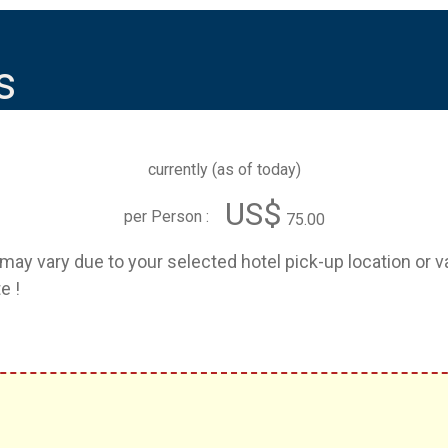
s
currently (
as of today
)
US$
per Person :
75.00
e may vary due to your selected hotel pick-up location or 
e !