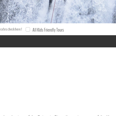
rs Canyoning Rancho Baiguate Tours from Jarabacoa Adventure E
 and tour with XPO Tours. Tours Tours.
 rates check here !
All Kids Friendly Tours