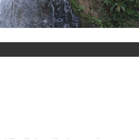
xcursion excursion tours in Jarabacoa and excursion and tours