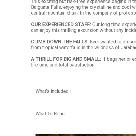
This exciting but risk-free experience begins in 
Baiguate Falls, enjoying the crystalline and cool
central mountain chain. In the company of professio
OUR EXPERIENCED STAFF:
Our long time experie
can enjoy this thrilling excursion without any incid
CLIMB DOWN THE FALLS:
Ever wanted to do some
from tropical waterfalls in the wildness of Jarabac
A THRILL FOR BIG AND SMALL:
If beginner or e
life time and total satisfaction.
What's included :
What To Bring :