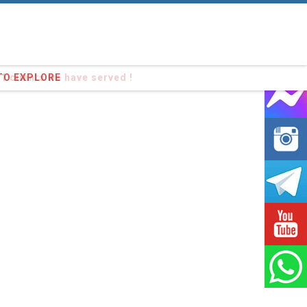
91
clients we have served !