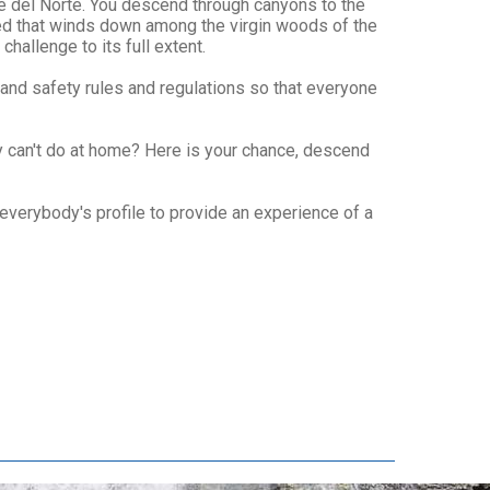
ue del Norte. You descend through canyons to the
rbed that winds down among the virgin woods of the
hallenge to its full extent.
 and safety rules and regulations so that everyone
y can't do at home? Here is your chance, descend
 everybody's profile to provide an experience of a