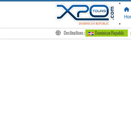
FOLLOW US
ON:
Ho
DOMINICAN REPUBLIC
Destinations :
Dominican Republic
Transfers
Excursions
Private
Kids Rates
Your Voucher