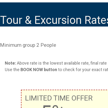
Tour & Excursion Rate
Minimum group 2 People
Note:
Above rate is the lowest available rate, final rat
Use the
BOOK NOW button
to check for your exact rat
LIMITED TIME OFFER