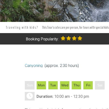
Tours Tours and Tours. Tours and Excursions.
Best Jarabacoa Tou
in Jarabacoa.
Tours and excursion booking . Book your excursion
Traveling with kids?
This Tour's rates are per person, for tours with special kids
Booking Popularity:
Canyoning
(approx. 2:30 hours)
Sun
Mon
Tue
Wed
Thu
Fri
Sat
Duration:
10:00 am - 12:30 pm