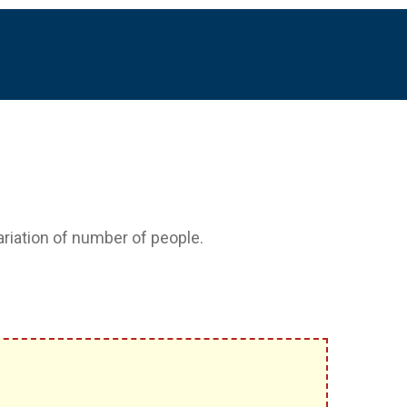
variation of number of people.