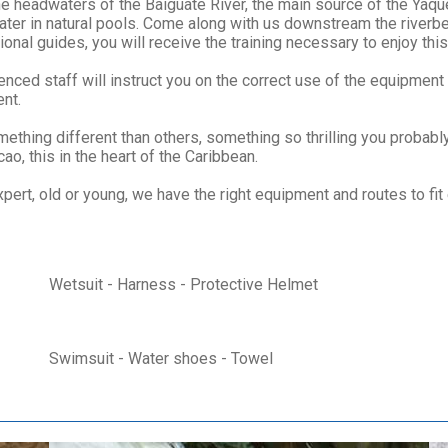
the headwaters of the Baiguate River, the main source of the Yaq
 water in natural pools. Come along with us downstream the rive
nal guides, you will receive the training necessary to enjoy this c
nced staff will instruct you on the correct use of the equipment
ent.
thing different than others, something so thrilling you probabl
ao, this in the heart of the Caribbean.
xpert, old or young, we have the right equipment and routes to fit
Wetsuit - Harness - Protective Helmet
Swimsuit - Water shoes - Towel