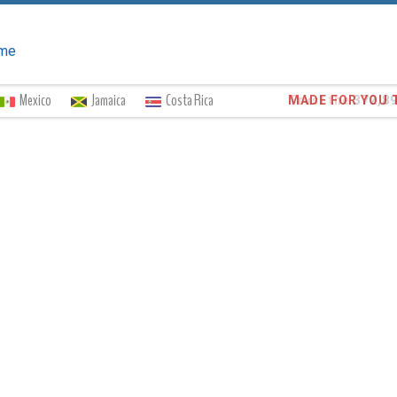
me
Mexico
Jamaica
Costa Rica
Trust the
372,8