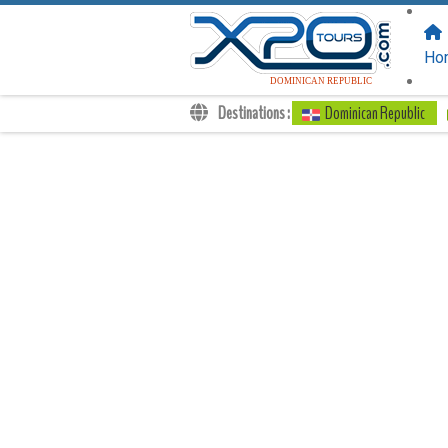
FOLLOW US
ON:
Ho
DOMINICAN REPUBLIC
Destinations :
Dominican Republic
Transfers
Excursions
Private
Kids Rates
Your Voucher