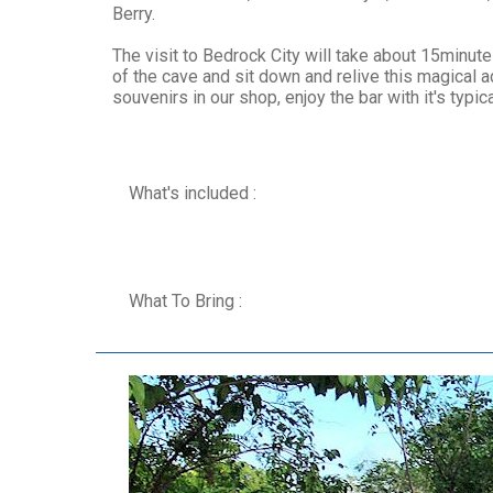
Berry.
The visit to Bedrock City will take about 15minu
of the cave and sit down and relive this magical a
souvenirs in our shop, enjoy the bar with it's typi
What's included :
What To Bring :