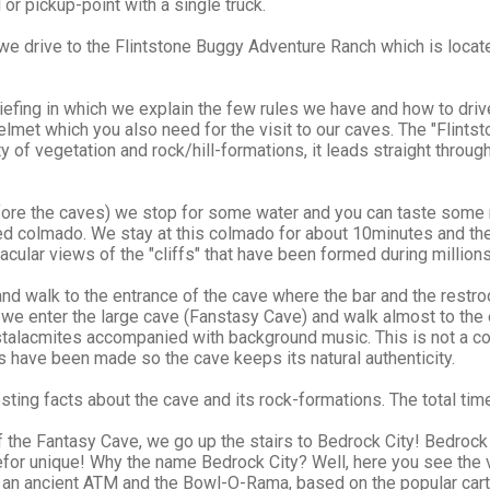
 or pickup-point with a single truck.
we drive to the Flintstone Buggy Adventure Ranch which is locat
 briefing in which we explain the few rules we have and how to dr
elmet which you also need for the visit to our caves. The "Flints
ty of vegetation and rock/hill-formations, it leads straight thro
fore the caves) we stop for some water and you can taste some 
ed colmado. We stay at this colmado for about 10minutes and then
cular views of the "cliffs" that have been formed during millions
nd walk to the entrance of the cave where the bar and the restroo
st we enter the large cave (Fanstasy Cave) and walk almost to th
 stalacmites accompanied with background music. This is not a 
 have been made so the cave keeps its natural authenticity.
sting facts about the cave and its rock-formations. The total time
 the Fantasy Cave, we go up the stairs to Bedrock City! Bedrock 
efor unique! Why the name Bedrock City? Well, here you see the vi
, an ancient ATM and the Bowl-O-Rama, based on the popular ca