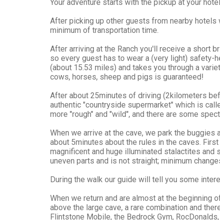
Your adventure starts with the pickup at your hotel
After picking up other guests from nearby hotels 
minimum of transportation time.
After arriving at the Ranch you'll receive a short
so every guest has to wear a (very light) safety-h
(about 15.53 miles) and takes you through a varie
cows, horses, sheep and pigs is guaranteed!
After about 25minutes of driving (2kilometers be
authentic "countryside supermarket" which is call
more "rough" and "wild", and there are some specta
When we arrive at the cave, we park the buggies a
about 5minutes about the rules in the caves. Fir
magnificent and huge illuminated stalactites and
uneven parts and is not straight; minimum changes
During the walk our guide will tell you some intere
When we return and are almost at the beginning of
above the large cave, a rare combination and ther
Flintstone Mobile, the Bedrock Gym, RocDonalds