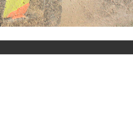
s punta cana excursion tours in Punta Cana - Bavaro and
urs.