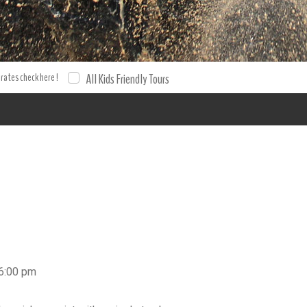
4 Adventures Flintstones 4x4 Honda Adventure Buggy tour Buggie
booking . Book your excursion and tour with XPO Tours. Tours To
 rates check here !
All Kids Friendly Tours
 6:00 pm