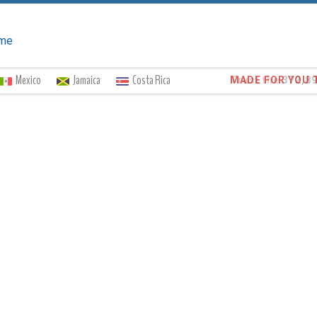
me
Mexico
Jamaica
Costa Rica
Trust the
372,8