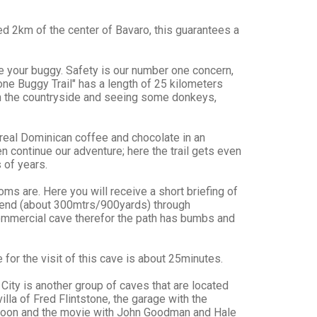
ed 2km of the center of Bavaro, this guarantees a
ive your buggy. Safety is our number one concern,
tone Buggy Trail" has a length of 25 kilometers
ugh the countryside and seeing some donkeys,
real Dominican coffee and chocolate in an
 continue our adventure; here the trail gets even
 of years.
ms are. Here you will receive a short briefing of
e end (about 300mtrs/900yards) through
commercial cave therefor the path has bumbs and
 for the visit of this cave is about 25minutes.
City is another group of caves that are located
lla of Fred Flintstone, the garage with the
rtoon and the movie with John Goodman and Hale