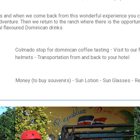
tes and when we come back from this wonderful experience you ca
dventure. Then we return to the ranch where there is the opportun
cal flavoured Dominican drinks.
Colmado stop for dominican coffee tasting - Visit to our f
helmets - Transportation from and back to your hotel
Money (to buy souvenirs) - Sun Lotion - Sun Glasses - R