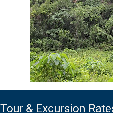
Tour & Excursion Rate