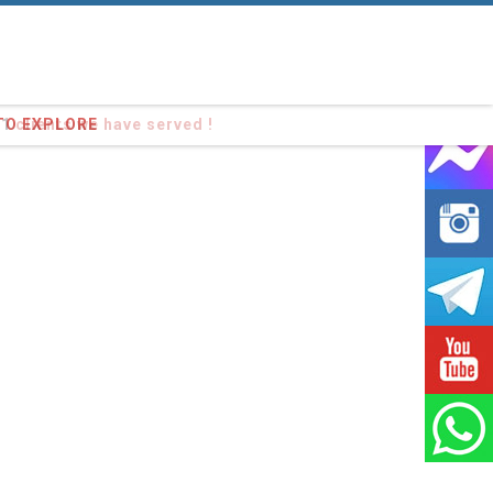
91
clients we have served !