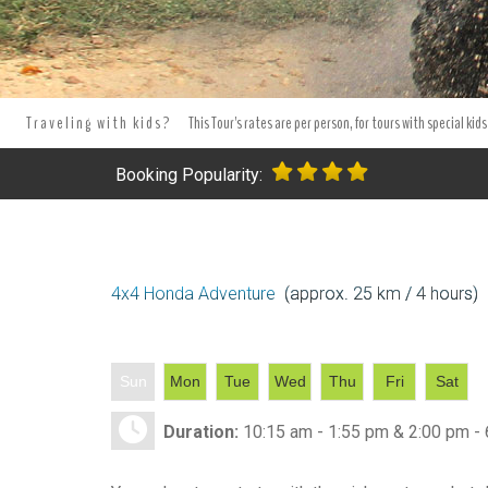
Tours Tours and Tours. Tours and Excursions.
Best Punta Cana 4x
excursion and tours in Punta Cana - Bavaro.
Tours and excursion 
Traveling with kids?
This Tour's rates are per person, for tours with special kids
Booking Popularity:
4x4 Honda Adventure
(approx. 25 km / 4 hours)
Sun
Mon
Tue
Wed
Thu
Fri
Sat
Duration:
10:15 am - 1:55 pm & 2:00 pm -