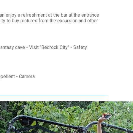
n enjoy a refreshment at the bar at the entrance
ity to buy pictures from the excursion and other
antasy cave - Visit "Bedrock City" - Safety
epellent - Camera