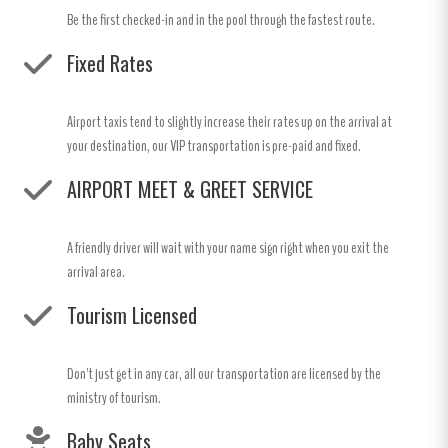
Be the first checked-in and in the pool through the fastest route.
Fixed Rates
Airport taxis tend to slightly increase their rates up on the arrival at
your destination, our VIP transportation is pre-paid and fixed.
AIRPORT MEET & GREET SERVICE
A friendly driver will wait with your name sign right when you exit the
arrival area.
Tourism Licensed
Don't just get in any car, all our transportation are licensed by the
ministry of tourism.
Baby Seats