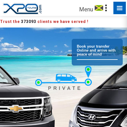
Menu
Trust the
373093
clients we have served !
Book your transfer
Online and arrive with
peace of mind