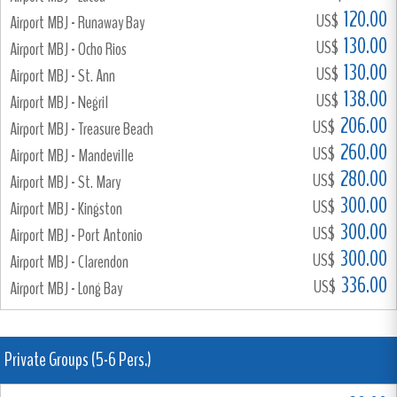
120.00
US$
Airport MBJ - Runaway Bay
130.00
US$
Airport MBJ - Ocho Rios
130.00
US$
Airport MBJ - St. Ann
138.00
US$
Airport MBJ - Negril
206.00
US$
Airport MBJ - Treasure Beach
260.00
US$
Airport MBJ - Mandeville
280.00
US$
Airport MBJ - St. Mary
300.00
US$
Airport MBJ - Kingston
300.00
US$
Airport MBJ - Port Antonio
300.00
US$
Airport MBJ - Clarendon
336.00
US$
Airport MBJ - Long Bay
Private Groups (5-6 Pers.)