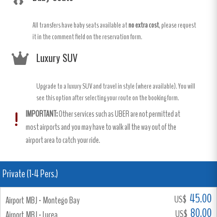
All transfers have baby seats available at
no extra cost
, please request
it in the comment field on the reservation form.
Luxury SUV
Upgrade to a luxury SUV and travel in style (where available). You will
see this option after selecting your route on the booking form.
IMPORTANT:
Other services such as UBER are not permitted at
most airports and you may have to walk all the way out of the
airport area to catch your ride.
Private (1-4 Pers.)
45.00
US$
Airport MBJ - Montego Bay
80.00
US$
Airport MBJ - Lucea