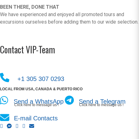
BEEN THERE, DONE THAT
We have experienced and enjoyed all promoted tours and
excursions ourselves before adding them to our wide selection.
Contact VIP-Team
+1 305 307 0293
LOCAL FROM USA, CANADA & PUERTO RICO
Send a WhatsApp
Send a Telegram
Click here to message us !
Click here to message us !
E-mail Contacts