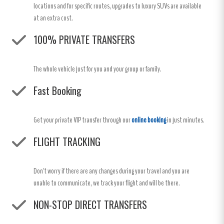
locations and for specific routes, upgrades to luxury SUVs are available
at an extra cost.
100% PRIVATE TRANSFERS
The whole vehicle just for you and your group or family.
Fast Booking
Get your private VIP transfer through our
online booking
in just minutes.
FLIGHT TRACKING
Don't worry if there are any changes during your travel and you are
unable to communicate, we track your flight and will be there.
NON-STOP DIRECT TRANSFERS