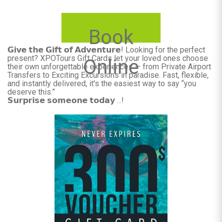
Book
𝗚𝗶𝘃𝗲 𝘁𝗵𝗲 𝗚𝗶𝗳𝘁 𝗼𝗳 𝗔𝗱𝘃𝗲𝗻𝘁𝘂𝗿𝗲! Looking for the perfect
present? XPOTours Gift Cards let your loved ones choose
Online
their own unforgettable experiences — from Private Airport
Transfers to Exciting Excursions in paradise. Fast, flexible,
and instantly delivered, it's the easiest way to say “you
deserve this.”
𝗦𝘂𝗿𝗽𝗿𝗶𝘀𝗲 𝘀𝗼𝗺𝗲𝗼𝗻𝗲 𝘁𝗼𝗱𝗮𝘆 ...!