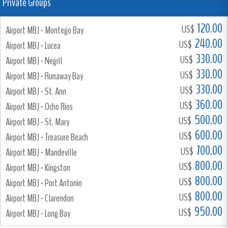
Private Groups
120.00
US$
Airport MBJ - Montego Bay
240.00
US$
Airport MBJ - Lucea
330.00
US$
Airport MBJ - Negril
330.00
US$
Airport MBJ - Runaway Bay
330.00
US$
Airport MBJ - St. Ann
360.00
US$
Airport MBJ - Ocho Rios
500.00
US$
Airport MBJ - St. Mary
600.00
US$
Airport MBJ - Treasure Beach
700.00
US$
Airport MBJ - Mandeville
800.00
US$
Airport MBJ - Kingston
800.00
US$
Airport MBJ - Port Antonio
800.00
US$
Airport MBJ - Clarendon
950.00
US$
Airport MBJ - Long Bay