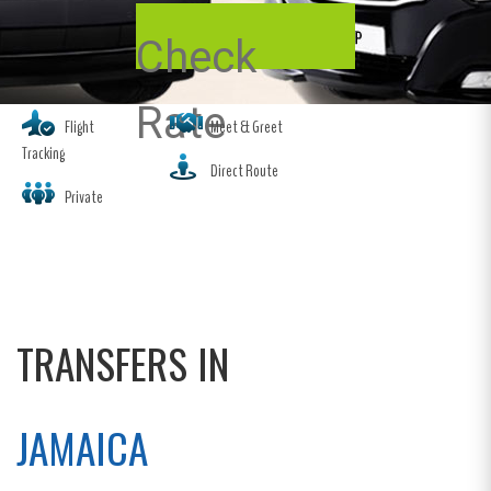
Check
Rate
Flight
Meet & Greet
Tracking
Direct Route
Private
TRANSFERS IN
JAMAICA