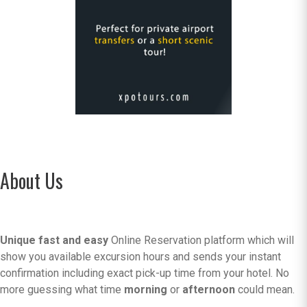
About Us
Unique fast and easy
Online Reservation platform which will
show you available excursion hours and sends your instant
confirmation including exact pick-up time from your hotel. No
more guessing what time
morning
or
afternoon
could mean.