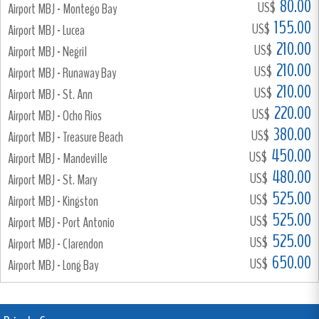
80.00
US$
Airport MBJ - Montego Bay
155.00
US$
Airport MBJ - Lucea
210.00
US$
Airport MBJ - Negril
210.00
US$
Airport MBJ - Runaway Bay
210.00
US$
Airport MBJ - St. Ann
220.00
US$
Airport MBJ - Ocho Rios
380.00
US$
Airport MBJ - Treasure Beach
450.00
US$
Airport MBJ - Mandeville
480.00
US$
Airport MBJ - St. Mary
525.00
US$
Airport MBJ - Kingston
525.00
US$
Airport MBJ - Port Antonio
525.00
US$
Airport MBJ - Clarendon
650.00
US$
Airport MBJ - Long Bay