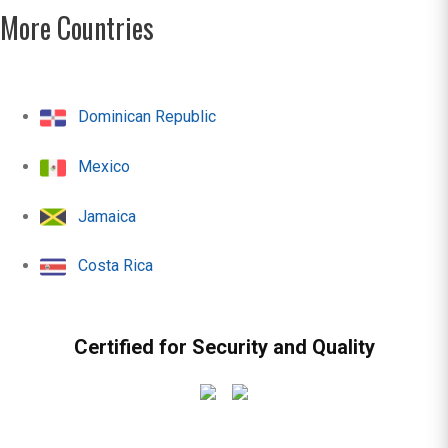
More Countries
Dominican Republic
Mexico
Jamaica
Costa Rica
Certified for Security and Quality