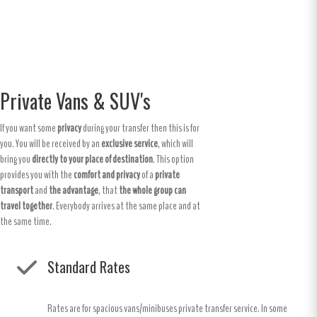
Private Vans & SUV's
If you want some
privacy
during your transfer then this is for
you. You will be received by an
exclusive service
, which will
bring you
directly to your place of destination
. This option
provides you with the
comfort and privacy
of a
private
transport
and
the advantage
, that
the whole group can
travel together
. Everybody arrives at the same place and at
the same time.
Standard Rates
Rates are for spacious vans/minibuses private transfer service. In some