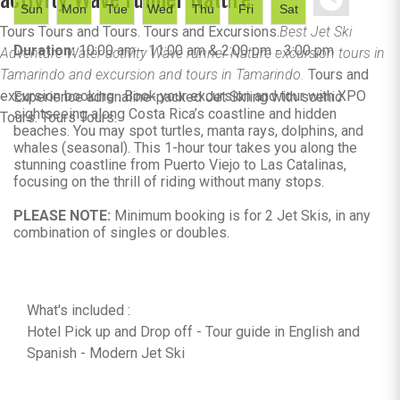
Sun
Mon
Tue
Wed
Thu
Fri
Sat
Tours Tours and Tours. Tours and Excursions.
Best Jet Ski
Duration:
10:00 am - 11:00 am & 2:00 pm - 3:00 pm
Adventure Water activity Wave runner Nature excursion tours in
Tamarindo and excursion and tours in Tamarindo.
Tours and
excursion booking . Book your excursion and tour with XPO
Experience adrenaline-packed Jet Skiing with scenic
sightseeing along Costa Rica’s coastline and hidden
Tours. Tours Tours.
beaches. You may spot turtles, manta rays, dolphins, and
whales (seasonal). This 1-hour tour takes you along the
stunning coastline from Puerto Viejo to Las Catalinas,
focusing on the thrill of riding without many stops.
PLEASE NOTE:
Minimum booking is for 2 Jet Skis, in any
combination of singles or doubles.
What's included :
Hotel Pick up and Drop off - Tour guide in English and
Spanish - Modern Jet Ski