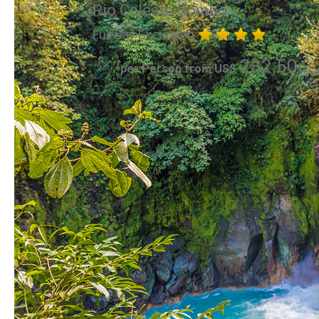
Rio Celeste Combo
Full Day Excursion
282.50
per Person from US$