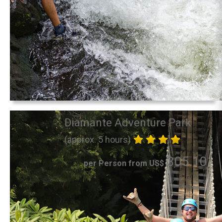
Diamante Adventure Park
(approx. 5 hours)
305.10
per Person from US$