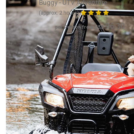
Buggy - UTV Adventure
(approx. 2 hours)
96.30
per Person from US$