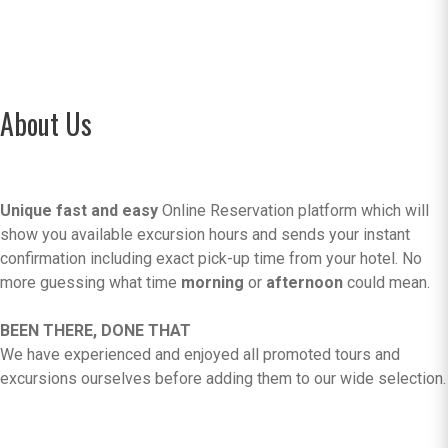
About Us
Unique fast and easy
Online Reservation platform which will
show you available excursion hours and sends your instant
confirmation including exact pick-up time from your hotel. No
more guessing what time
morning
or
afternoon
could mean.
BEEN THERE, DONE THAT
We have experienced and enjoyed all promoted tours and
excursions ourselves before adding them to our wide selection.