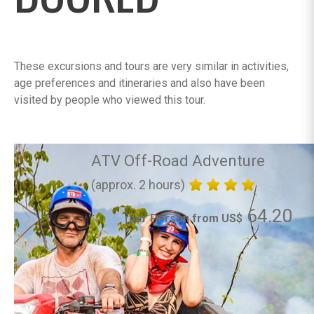
These excursions and tours are very similar in activities,
age preferences and itineraries and also have been
visited by people who viewed this tour.
ATV Off-Road Adventure
(approx. 2 hours)
64.20
per Person from US$