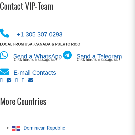
Contact VIP-Team
+1 305 307 0293
LOCAL FROM USA, CANADA & PUERTO RICO
Send a WhatsApp
Send a Telegram
Click here to message us !
Click here to message us !
E-mail Contacts
More Countries
Dominican Republic