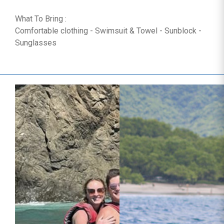
What To Bring :
Comfortable clothing - Swimsuit & Towel - Sunblock -
Sunglasses