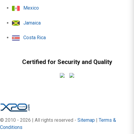
Mexico
Jamaica
Costa Rica
Certified for Security and Quality
© 2010 - 2026 | All rights reserved -
Sitemap
|
Terms &
Conditions