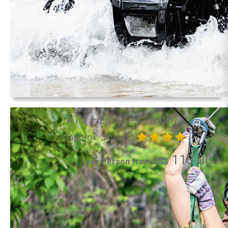
ATV + Zipline Combo
(approx. 3 hours)
113.00
per Person from US$