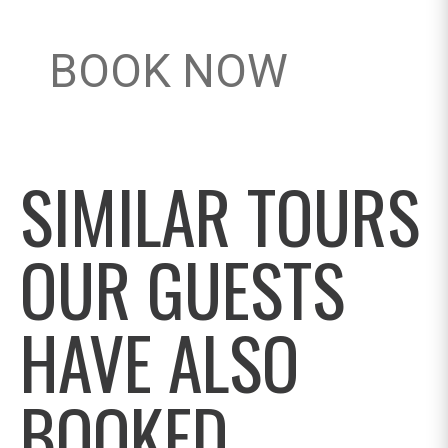
BOOK NOW
SIMILAR TOURS
OUR GUESTS
HAVE ALSO
BOOKED