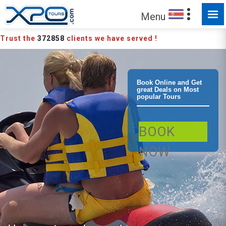
Menu
Trust the
372858
clients we have served !
Tamarindo Jet
Book Online and Get
great Deals on Most
popular Tours
Ski Adventure
BOOK
Water activity
NOW
Wave runner