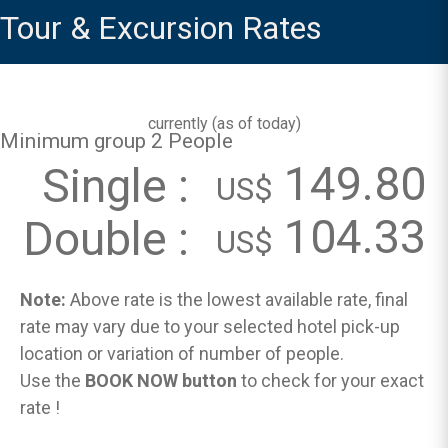
Tour & Excursion Rates
currently (
as of today
)
Minimum group 2 People
149.80
Single :
US$
104.33
Double :
US$
Note:
Above rate is the lowest available rate, final
rate may vary due to your selected hotel pick-up
location or variation of number of people.
Use the
BOOK NOW button
to check for your exact
rate !