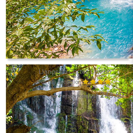
Llanos de Cortés Combo
Full Day Excursion
248.60
per Person from US$