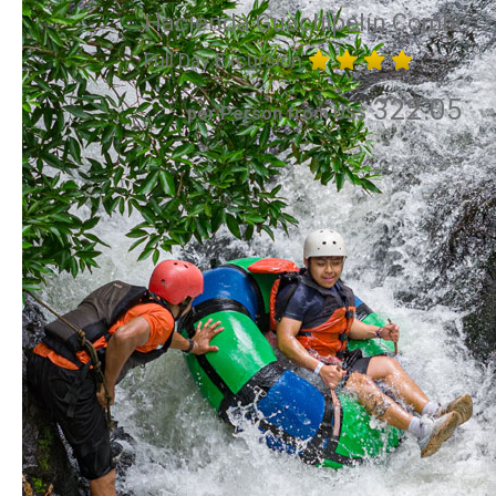
Hacienda Guachipelín Combo
Full Day Excursion
322.05
per Person from US$