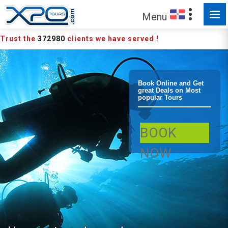
Menu
Trust the
372980
clients we have served !
Boca Chica 10
Book Online and Get
great Deals on Most
popular Tours
Dives Package
BOOK
Scuba Diving
NOW
Diving Package