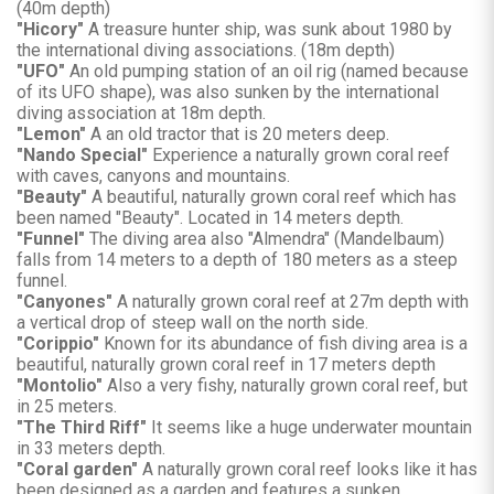
(40m depth)
"Hicory"
A treasure hunter ship, was sunk about 1980 by
the international diving associations. (18m depth)
"UFO"
An old pumping station of an oil rig (named because
of its UFO shape), was also sunken by the international
diving association at 18m depth.
"Lemon"
A an old tractor that is 20 meters deep.
"Nando Special"
Experience a naturally grown coral reef
with caves, canyons and mountains.
"Beauty"
A beautiful, naturally grown coral reef which has
been named "Beauty". Located in 14 meters depth.
"Funnel"
The diving area also "Almendra" (Mandelbaum)
falls from 14 meters to a depth of 180 meters as a steep
funnel.
"Canyones"
A naturally grown coral reef at 27m depth with
a vertical drop of steep wall on the north side.
"Corippio"
Known for its abundance of fish diving area is a
beautiful, naturally grown coral reef in 17 meters depth
"Montolio"
Also a very fishy, naturally grown coral reef, but
in 25 meters.
"The Third Riff"
It seems like a huge underwater mountain
in 33 meters depth.
"Coral garden"
A naturally grown coral reef looks like it has
been designed as a garden and features a sunken