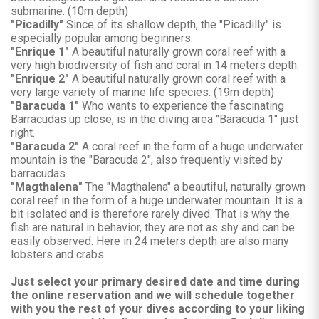
submarine. (10m depth)
"Picadilly"
Since of its shallow depth, the "Picadilly" is
especially popular among beginners.
"Enrique 1"
A beautiful naturally grown coral reef with a
very high biodiversity of fish and coral in 14 meters depth.
"Enrique 2"
A beautiful naturally grown coral reef with a
very large variety of marine life species. (19m depth)
"Baracuda 1"
Who wants to experience the fascinating
Barracudas up close, is in the diving area "Baracuda 1" just
right.
"Baracuda 2"
A coral reef in the form of a huge underwater
mountain is the "Baracuda 2", also frequently visited by
barracudas.
"Magthalena"
The "Magthalena" a beautiful, naturally grown
coral reef in the form of a huge underwater mountain. It is a
bit isolated and is therefore rarely dived. That is why the
fish are natural in behavior, they are not as shy and can be
easily observed. Here in 24 meters depth are also many
lobsters and crabs.
Just select your primary desired date and time during
the online reservation and we will schedule together
with you the rest of your dives according to your liking