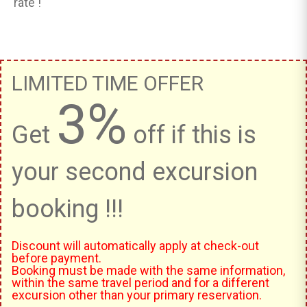
rate !
LIMITED TIME OFFER
3%
Get
off if this is
your second excursion
booking !!!
Discount will automatically apply at check-out
before payment.
Booking must be made with the same information,
within the same travel period and for a different
excursion other than your primary reservation.