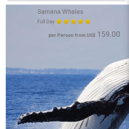
Samana Whales
Full Day
159.00
per Person from US$