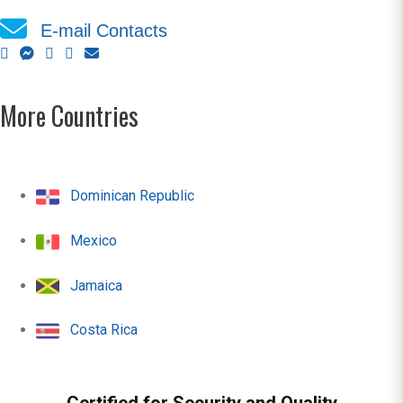
E-mail Contacts
More Countries
Dominican Republic
Mexico
Jamaica
Costa Rica