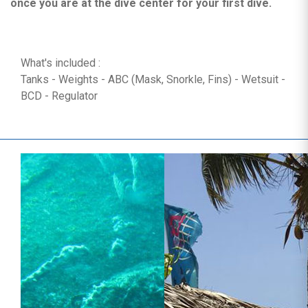
once you are at the dive center for your first dive.
What's included :
Tanks - Weights - ABC (Mask, Snorkle, Fins) - Wetsuit -
BCD - Regulator