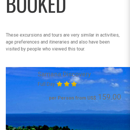
BOOKED
These excursions and tours are very similar in activities,
age preferences and itineraries and also have been
visited by people who viewed this tour.
Samana Discovery
Full Day
159.00
per Person from US$