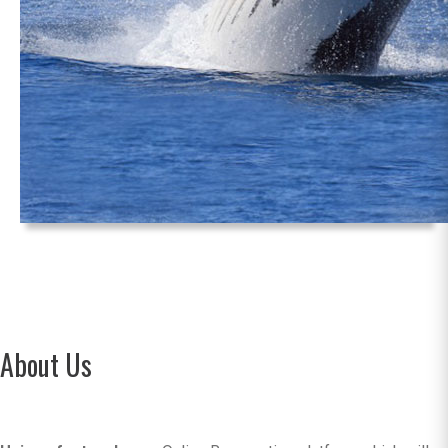
About Us