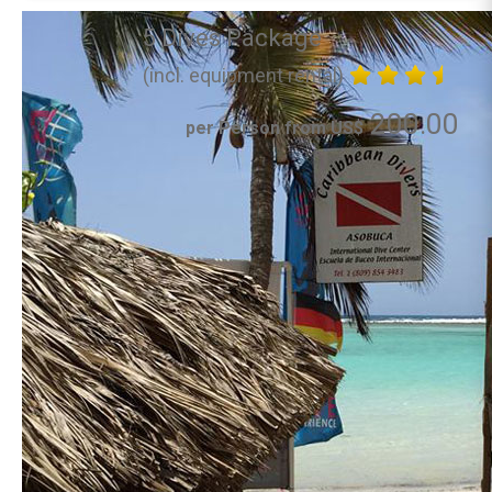
5 Dives Package
(incl. equipment rental)
200.00
per Person from US$