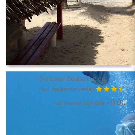
Discover Scuba Diving
(incl. equipment rental)
70.00
per Person from US$