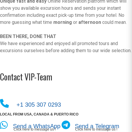
Unique fast and easy
Online Reservation platform which will
show you available excursion hours and sends your instant
confirmation including exact pick-up time from your hotel. No
more guessing what time
morning
or
afternoon
could mean.
BEEN THERE, DONE THAT
We have experienced and enjoyed all promoted tours and
excursions ourselves before adding them to our wide selection.
Contact VIP-Team
+1 305 307 0293
LOCAL FROM USA, CANADA & PUERTO RICO
Send a WhatsApp
Send a Telegram
Click here to message us !
Click here to message us !