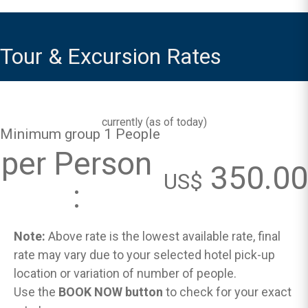
Tour & Excursion Rates
currently (
as of today
)
Minimum group 1 People
per Person
350.00
US$
:
Note:
Above rate is the lowest available rate, final
rate may vary due to your selected hotel pick-up
location or variation of number of people.
Use the
BOOK NOW button
to check for your exact