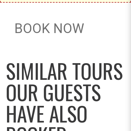
BOOK NOW
SIMILAR TOURS
OUR GUESTS
HAVE ALSO